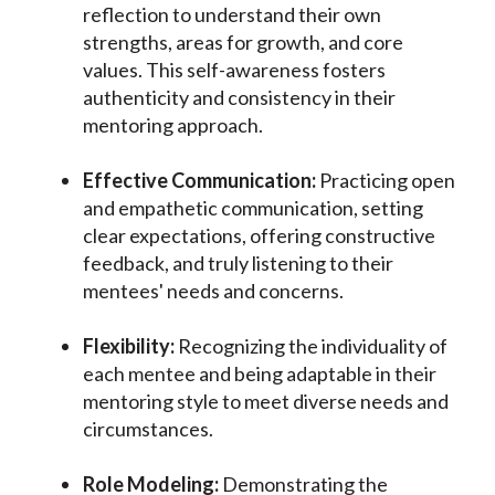
reflection to understand their own
strengths, areas for growth, and core
values. This self-awareness fosters
authenticity and consistency in their
mentoring approach.
Effective Communication:
Practicing open
and empathetic communication, setting
clear expectations, offering constructive
feedback, and truly listening to their
mentees' needs and concerns.
Flexibility:
Recognizing the individuality of
each mentee and being adaptable in their
mentoring style to meet diverse needs and
circumstances.
Role Modeling:
Demonstrating the