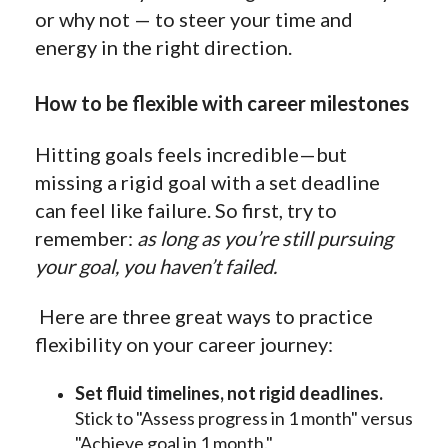
or why not — to steer your time and
energy in the right direction.
How to be flexible with career milestones
Hitting goals feels incredible—but
missing a rigid goal with a set deadline
can feel like failure. So first, try to
remember:
as long as you’re still pursuing
your goal, you haven’t failed.
Here are three great ways to practice
flexibility on your career journey:
Set fluid timelines, not rigid deadlines.
Stick to "Assess progress in 1 month" versus
"Achieve goal in 1 month."