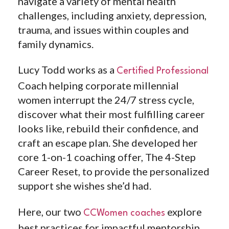
navigate a variety of mental health
challenges, including anxiety, depression,
trauma, and issues within couples and
family dynamics.
Lucy Todd works as a
Certified Professional
Coach helping
corporate millennial
women interrupt the 24/7 stress cycle,
discover what their most fulfilling career
looks like, rebuild their confidence, and
craft an escape plan. She developed her
core 1-on-1 coaching offer, The 4-Step
Career Reset, to provide the personalized
support she wishes she’d had.
Here, our two
explore
CCWomen coaches
best practices for impactful mentorship