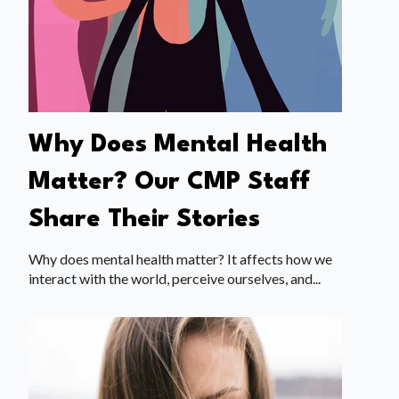
Why Does Mental Health
Matter? Our CMP Staff
Share Their Stories
Why does mental health matter? It affects how we
interact with the world, perceive ourselves, and...