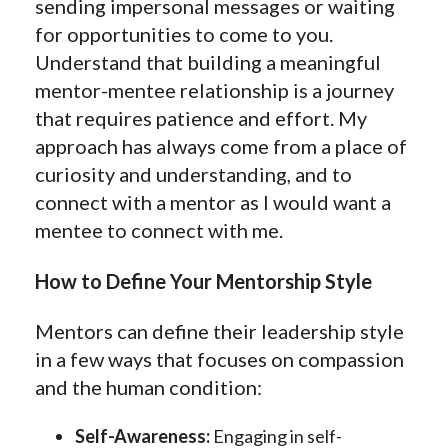
sending impersonal messages or waiting
for opportunities to come to you.
Understand that building a meaningful
mentor-mentee relationship is a journey
that requires patience and effort. My
approach has always come from a place of
curiosity and understanding, and to
connect with a mentor as I would want a
mentee to connect with me.
How to Define Your Mentorship Style
Mentors can define their leadership style
in a few ways that focuses on compassion
and the human condition:
Self-Awareness:
Engaging in self-