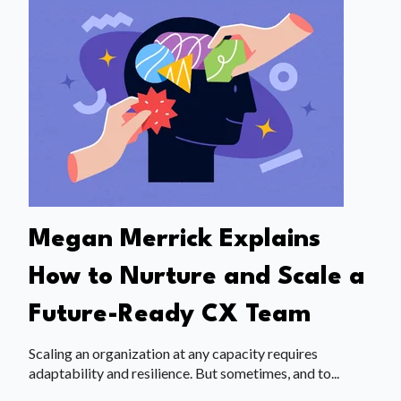
Megan Merrick Explains
How to Nurture and Scale a
Future-Ready CX Team
Scaling an organization at any capacity requires
adaptability and resilience. But sometimes, and to...