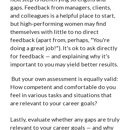
gaps. Feedback from managers, clients,
and colleagues is a helpful place to start,
but high-performing women may find
themselves with little to no direct
feedback (apart from, perhaps, "You're
doing a great job!"). It's ok to ask directly
for feedback — and explaining why it's
important to you may yield better results.
But your own assessment is equally valid:
How competent and comfortable do you
feel in various tasks and situations that
are relevant to your career goals?
Lastly, evaluate whether any gaps are truly
relevant to your career goals — and why