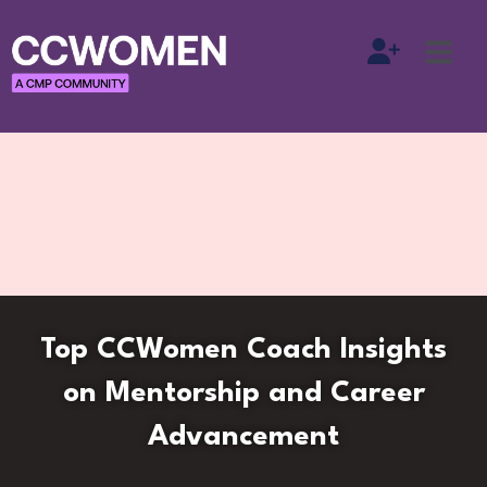
Top CCWomen Coach Insights
on Mentorship and Career
Advancement