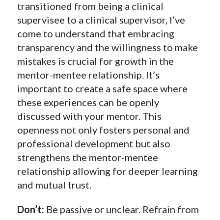
transitioned from being a clinical
supervisee to a clinical supervisor, I’ve
come to understand that embracing
transparency and the willingness to make
mistakes is crucial for growth in the
mentor-mentee relationship. It’s
important to create a safe space where
these experiences can be openly
discussed with your mentor. This
openness not only fosters personal and
professional development but also
strengthens the mentor-mentee
relationship allowing for deeper learning
and mutual trust.
Don’t:
Be passive or unclear. Refrain from