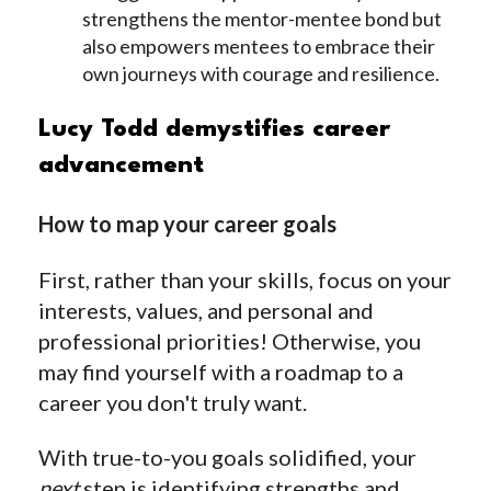
strengthens the mentor-mentee bond but
also empowers mentees to embrace their
own journeys with courage and resilience.
Lucy Todd demystifies career
advancement
How to map your career goals
First, rather than your skills, focus on your
interests, values, and personal and
professional priorities! Otherwise, you
may find yourself with a roadmap to a
career you don't truly want.
With true-to-you goals solidified, your
next
step is identifying strengths and