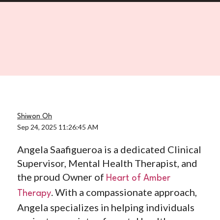
Shiwon Oh
Sep 24, 2025 11:26:45 AM
Angela Saafigueroa is a dedicated Clinical
Supervisor, Mental Health Therapist, and
the proud Owner of
Heart of Amber
. With a compassionate approach,
Therapy
Angela specializes in helping individuals