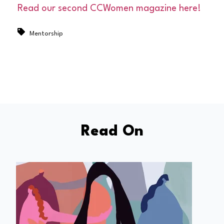
Read our second CCWomen magazine here!
Mentorship
Read On