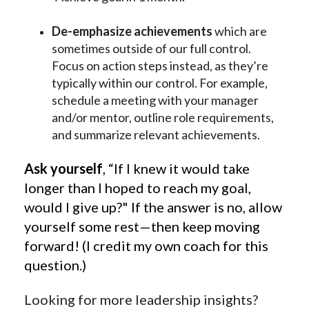
De-emphasize achievements
which are
sometimes outside of our full control.
Focus on action steps instead, as they’re
typically within our control. For example,
schedule a meeting with your manager
and/or mentor, outline role requirements,
and summarize relevant achievements.
Ask yourself
, “If I knew it would take
longer than I hoped to reach my goal,
would I give up?" If the answer is no, allow
yourself some rest—then keep moving
forward! (I credit my own coach for this
question.)
Looking for more leadership insights?