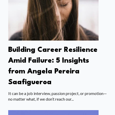
Building Career Resilience
Amid Failure: 5 Insights
from Angela Pereira
Saafigueroa
It can be a job interview, passion project, or promotion—
no matter what, if we don’t reach our...