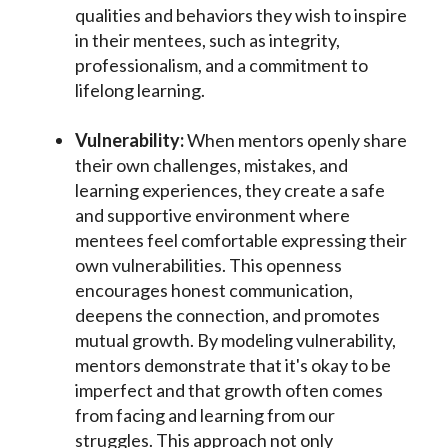
qualities and behaviors they wish to inspire
in their mentees, such as integrity,
professionalism, and a commitment to
lifelong learning.
Vulnerability:
When mentors openly share
their own challenges, mistakes, and
learning experiences, they create a safe
and supportive environment where
mentees feel comfortable expressing their
own vulnerabilities. This openness
encourages honest communication,
deepens the connection, and promotes
mutual growth. By modeling vulnerability,
mentors demonstrate that it's okay to be
imperfect and that growth often comes
from facing and learning from our
struggles. This approach not only