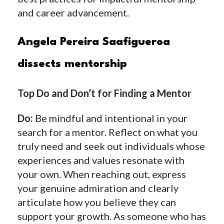
and career advancement.
Angela Pereira Saafigueroa
dissects mentorship
Top Do and Don’t for Finding a Mentor
Do:
Be mindful and intentional in your
search for a mentor. Reflect on what you
truly need and seek out individuals whose
experiences and values resonate with
your own. When reaching out, express
your genuine admiration and clearly
articulate how you believe they can
support your growth. As someone who has