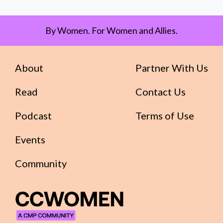
By Women. For Women and Allies.
About
Partner With Us
Read
Contact Us
Podcast
Terms of Use
Events
Community