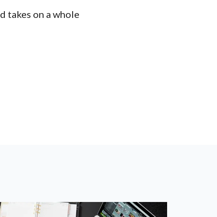
rd takes on a whole