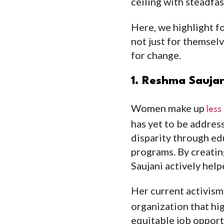
ceiling with steadfas
Here, we highlight 
not just for themsel
for change.
1. Reshma Saujan
Women make up
less
has yet to be addres
disparity through ed
programs. By creating
Saujani actively hel
Her current activism
organization that hig
equitable job opport