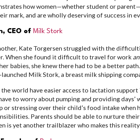
onstrates how women—whether student or parent—
ir mark, and are wholly deserving of success in eve
en, CEO of
Milk Stork
other, Kate Torgersen struggled with the difficult
r. When she found it difficult to travel for work
an
 her babies, she knew there had to be a better path
co-launched Milk Stork, a breast milk shipping comp
the world have easier access to lactation support
have to worry about pumping and providing days’ w
p or stressing over their child’s food intake when ha
sibilities. Parents should be able to nurture thei
n is yet another trailblazer who makes this reality