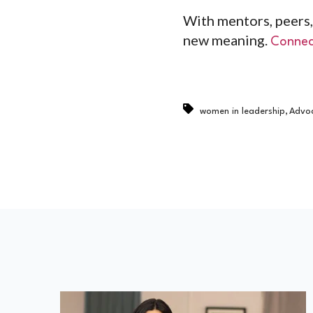
With mentors, peers,
new meaning.
Connec
,
women in leadership
Advo