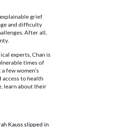
explainable grief
ge and difficulty
lenges. After all,
nty.
cal experts, Chan is
ulnerable times of
st a few women’s
 access to health
 learn about their
rah Kauss slipped in