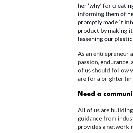
her ‘why’ for creatin
informing them of he
promptly made it int
product by making i
lessening our plasti
As an entrepreneur an
passion, endurance, a
of us should follow 
are for a brighter (i
Need a communit
All of us are buildin
guidance from indus
provides a networkin