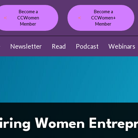
Become a
Become a
CCWomen
CCWomen+
Member
Member
Newsletter
Read
Podcast
Webinars
ow submenu for About
iring Women Entrep