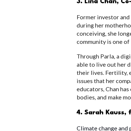
3. Lina Chan, C
Former investor and
during her motherhoo
conceiving, she long
community is one of 
Through Parla, a dig
able to live out her
their lives. Fertili
issues that her comp
educators, Chan has 
bodies, and make mo
4. Sarah Kauss,
Climate change and pl