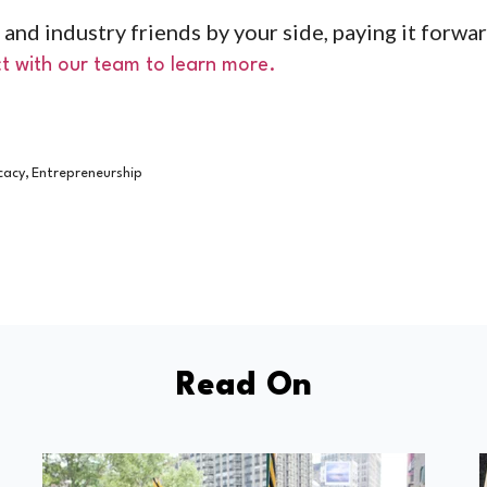
 and industry friends by your side, paying it forwa
t with our team to learn more.
,
cacy
Entrepreneurship
Read On