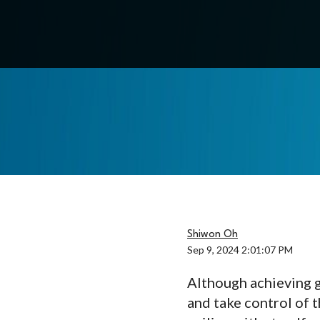
Shiwon Oh
Sep 9, 2024 2:01:07 PM
Although achieving g
and take control of t