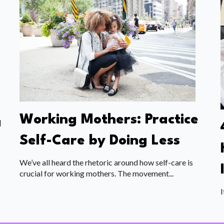
Working Mothers: Practice
a
Self-Care by Doing Less
We’ve all heard the rhetoric around how self-care is
crucial for working mothers. The movement...
I