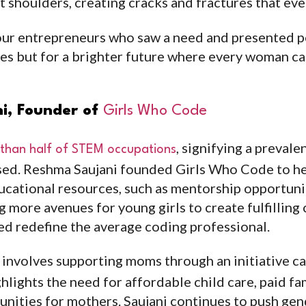
t shoulders, creating cracks and fractures that eve
four entrepreneurs who saw a need and presented 
ves but for a brighter future where every woman 
i, Founder of
Girls Who Code
, signifying a preval
 than half of STEM occupations
sed. Reshma Saujani founded Girls Who Code to he
ucational resources, such as mentorship opportuni
 more avenues for young girls to create fulfilling 
ped redefine the average coding professional.
 involves supporting moms through an initiative c
hlights the need for affordable child care, paid fa
unities for mothers. Saujani continues to push gen