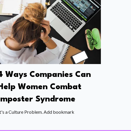
4 Ways Companies Can
Help Women Combat
Imposter Syndrome
t's a Culture Problem. Add bookmark