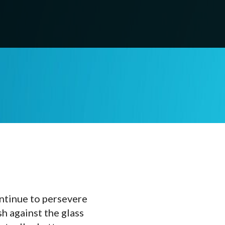
ontinue to persevere
sh against the glass