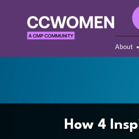
About
Sh
How 4 Insp