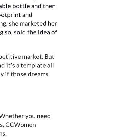
sable bottle and then
ootprint and
ing, she marketed her
g so, sold the idea of
petitive market. But
 it’s a template all
y if those dreams
e. Whether you need
ers, CCWomen
ns.