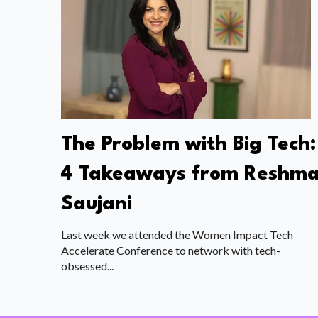
The Problem with Big Tech:
4 Takeaways from Reshm
Saujani
Last week we attended the Women Impact Tech
Accelerate Conference to network with tech-
obsessed...