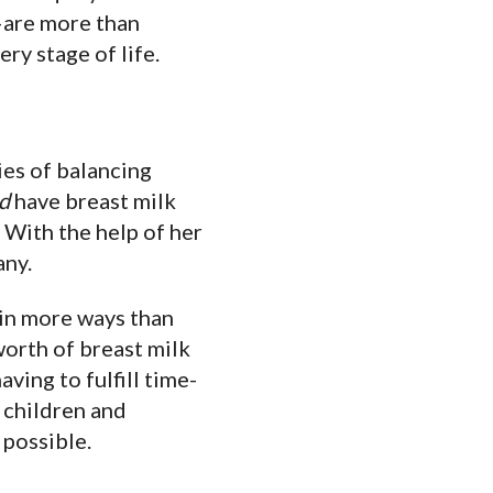
are more than
ry stage of life.
ies of balancing
d
have breast milk
. With the help of her
any.
 in more ways than
orth of breast milk
ving to fulfill time-
r children and
 possible.