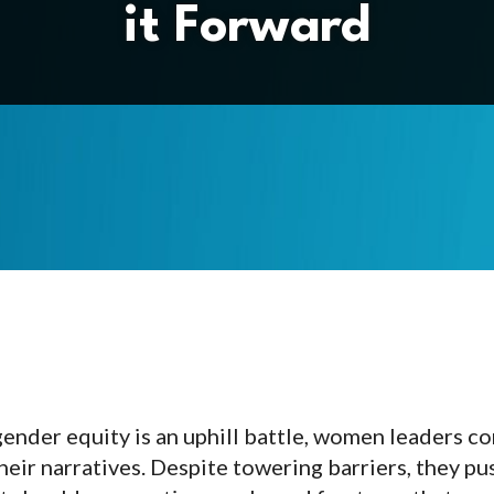
it Forward
ender equity is an uphill battle, women leaders c
heir narratives. Despite towering barriers, they pu