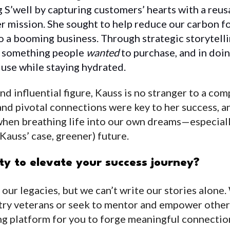
g S’well by capturing customers’ hearts with a reu
r mission. She sought to help reduce our carbon f
o a booming business. Through strategic storytell
t something people
wanted
to purchase, and in doin
c use while staying hydrated.
d influential figure, Kauss is no stranger to a com
nd pivotal connections were key to her success, and
when breathing life into our own dreams—especiall
n Kauss’ case, greener) future.
y to elevate your success journey?
g our legacies, but we can’t write our stories alon
try veterans or seek to mentor and empower oth
g platform for you to forge meaningful connectio