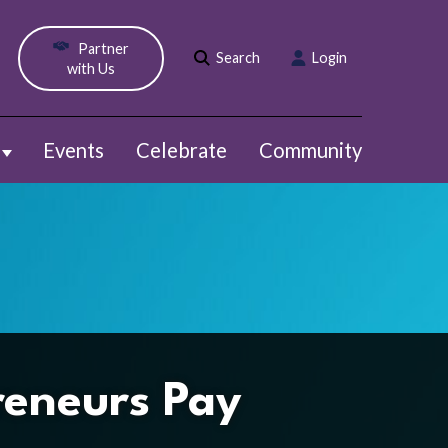
Partner
Search
Login
with Us
Events
Celebrate
Community
Show submenu for Webinars
reneurs Pay