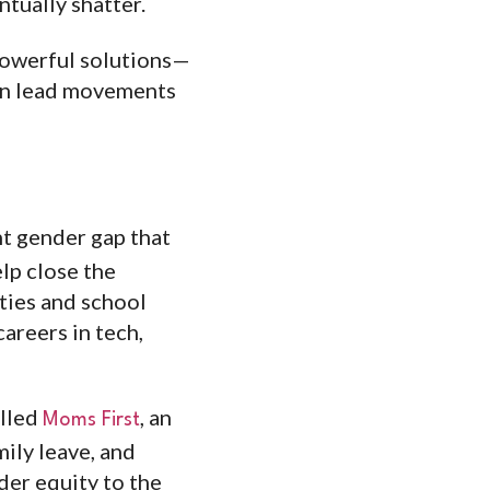
ntually shatter.
powerful solutions—
can lead movements
ent gender gap that
lp close the
ties and school
careers in tech,
alled
, an
Moms First
mily leave, and
der equity to the