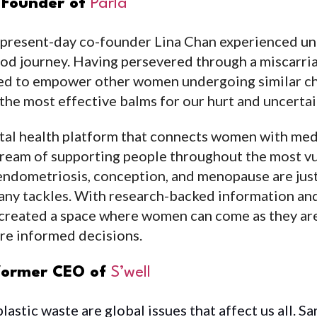
o-Founder of
Parla
 present-day co-founder Lina Chan experienced un
d journey. Having persevered through a miscarria
ed to empower other women undergoing similar chal
the most effective balms for our hurt and uncertai
ital health platform that connects women with medi
 dream of supporting people throughout the most v
ty, endometriosis, conception, and menopause are ju
any tackles. With research-backed information and
created a space where women can come as they are,
re informed decisions.
 former CEO of
S’well
astic waste are global issues that affect us all. Sa