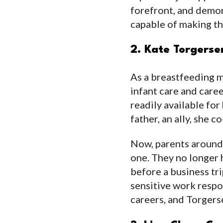
forefront, and dem
capable of making the
2. Kate Torgers
As a breastfeeding m
infant care and caree
readily available for
father, an ally, she 
Now, parents around 
one. They no longer 
before a business tri
sensitive work respon
careers, and Torgerse