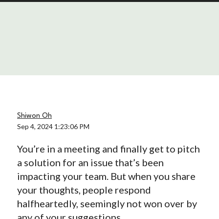
Shiwon Oh
Sep 4, 2024 1:23:06 PM
You’re in a meeting and finally get to pitch
a solution for an issue that’s been
impacting your team. But when you share
your thoughts, people respond
halfheartedly, seemingly not won over by
any of your suggestions.