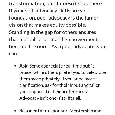
transformation, but it doesn’t stop there.
If your self-advocacy skills are your
foundation, peer advocacy is the larger
vision that makes equity possible.
Standing in the gap for others ensures
that mutual respect and empowerment
become the norm. As a peer advocate, you
can:
Ask:
Some appreciate real-time public
praise, while others prefer you to celebrate
them more privately. If you need more
clarification, ask for their input and tailor
your support to their preferences.
Advocacy isn’t one-size-fits-all.
Be a mentor or sponsor:
Mentorship and