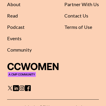
About
Partner With Us
Read
Contact Us
Podcast
Terms of Use
Events
Community