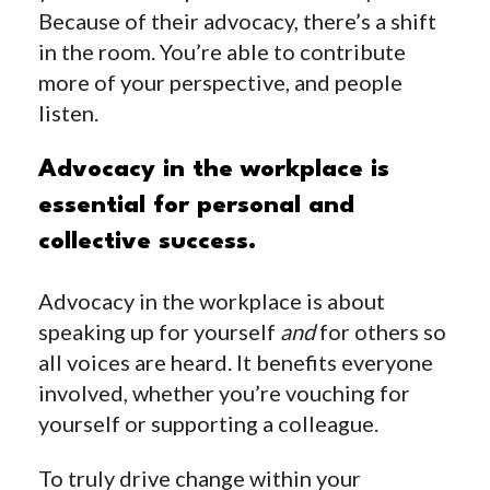
Because of their advocacy, there’s a shift
in the room. You’re able to contribute
more of your perspective, and people
listen.
Advocacy in the workplace is
essential for personal and
collective success.
Advocacy in the workplace is about
speaking up for yourself
and
for others so
all voices are heard. It benefits everyone
involved, whether you’re vouching for
yourself or supporting a colleague.
To truly drive change within your