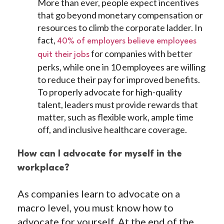
More than ever, people expect incentives
that go beyond monetary compensation or
resources to climb the corporate ladder. In
fact,
40% of employers believe employees
for companies with better
quit their jobs
perks, while one in 10 employees are willing
to reduce their pay for improved benefits.
To properly advocate for high-quality
talent, leaders must provide rewards that
matter, such as flexible work, ample time
off, and inclusive healthcare coverage.
How can I advocate for myself in the
workplace?
As companies learn to advocate on a
macro level, you must know how to
advocate for yourself. At the end of the