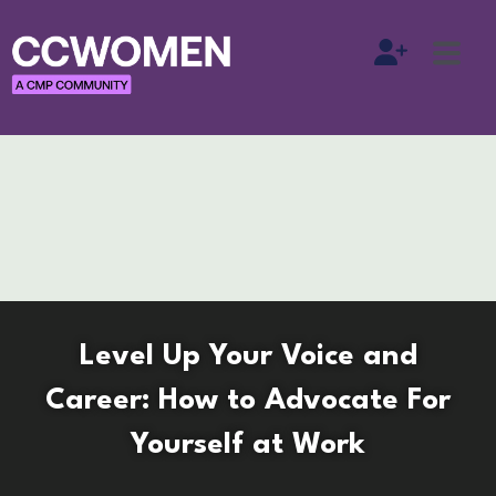
Level Up Your Voice and
Career: How to Advocate For
Yourself at Work