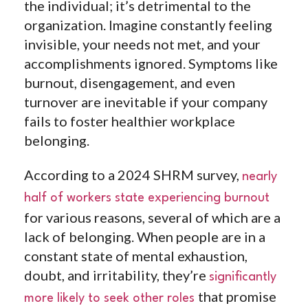
the individual; it’s detrimental to the
organization. Imagine constantly feeling
invisible, your needs not met, and your
accomplishments ignored. Symptoms like
burnout, disengagement, and even
turnover are inevitable if your company
fails to foster healthier workplace
belonging.
According to a 2024 SHRM survey,
nearly
half of workers state experiencing burnout
for various reasons, several of which are a
lack of belonging. When people are in a
constant state of mental exhaustion,
doubt, and irritability, they’re
significantly
that promise
more likely to seek other roles