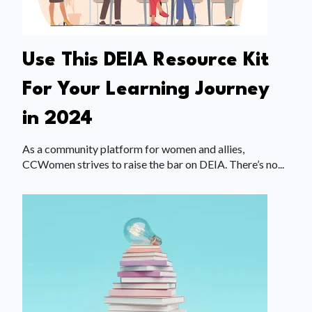
Use This DEIA Resource Kit
For Your Learning Journey
in 2024
As a community platform for women and allies,
CCWomen strives to raise the bar on DEIA. There’s no...