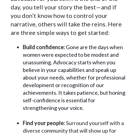
day, you tell your story the best—and if
you don’t know how to control your
narrative, others will take the reins. Here
are three simple ways to get started:
Build confidence:
Gone are the days when
women were expected to be modest and
unassuming. Advocacy starts when you
believe in your capabilities and speak up
about your needs, whether for professional
development or recognition of our
achievements. It takes patience, but honing
self-confidence is essential for
strengthening your voice.
Find your people:
Surround yourself with a
diverse community that will show up for