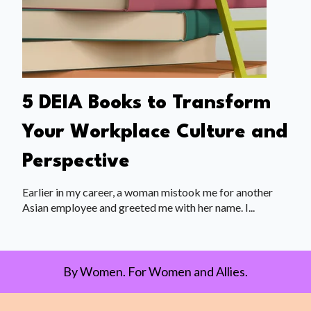
5 DEIA Books to Transform
Your Workplace Culture and
Perspective
Earlier in my career, a woman mistook me for another
Asian employee and greeted me with her name. I...
By Women. For Women and Allies.