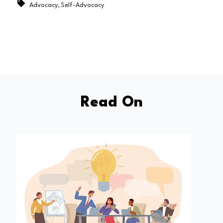
,
Advocacy
Self-Advocacy
Read On