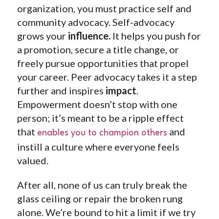
organization, you must practice self and
community advocacy. Self-advocacy
grows your
influence.
It helps you push for
a promotion, secure a title change, or
freely pursue opportunities that propel
your career. Peer advocacy takes it a step
further and inspires
impact
.
Empowerment doesn’t stop with one
person; it’s meant to be a ripple effect
that
and
enables you to champion others
instill a culture where everyone feels
valued.
After all, none of us can truly break the
glass ceiling or repair the broken rung
alone. We’re bound to hit a limit if we try