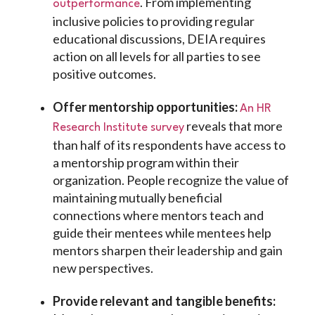
. From implementing
outperformance
inclusive policies to providing regular
educational discussions, DEIA requires
action on all levels for all parties to see
positive outcomes.
Offer mentorship opportunities:
An HR
reveals that more
Research Institute survey
than half of its respondents have access to
a mentorship program within their
organization. People recognize the value of
maintaining mutually beneficial
connections where mentors teach and
guide their mentees while mentees help
mentors sharpen their leadership and gain
new perspectives.
Provide relevant and tangible benefits: