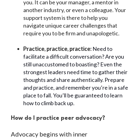
you. It can be your manager, a mentor in
another industry, or even a colleague. Your
support system is there to help you
navigate unique career challenges that
require you to be firm and unapologetic.
Practice, practice, practice:
Need to
facilitate a difficult conversation? Are you
still unaccustomed to boasting? Even the
strongest leaders need time to gather their
thoughts and share authentically. Prepare
and practice, and remember you’re in a safe
place to fall. You’ll be guaranteed to learn
how to climb back up.
How do I practice peer advocacy?
Advocacy begins with inner