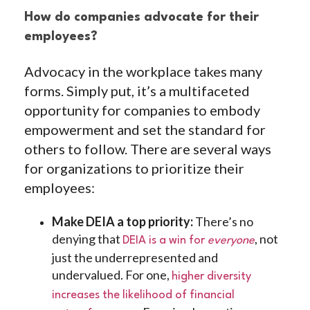
How do companies advocate for their
employees?
Advocacy in the workplace takes many
forms. Simply put, it’s a multifaceted
opportunity for companies to embody
empowerment and set the standard for
others to follow. There are several ways
for organizations to prioritize their
employees:
Make DEIA a top priority:
There’s no
denying that
, not
DEIA is a win for
everyone
just the underrepresented and
undervalued. For one,
higher diversity
increases the likelihood of financial