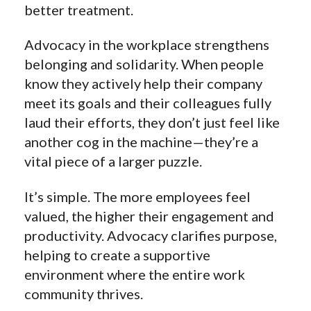
better treatment.
Advocacy in the workplace strengthens
belonging and solidarity. When people
know they actively help their company
meet its goals and their colleagues fully
laud their efforts, they don’t just feel like
another cog in the machine—they’re a
vital piece of a larger puzzle.
It’s simple. The more employees feel
valued, the higher their engagement and
productivity. Advocacy clarifies purpose,
helping to create a supportive
environment where the entire work
community thrives.