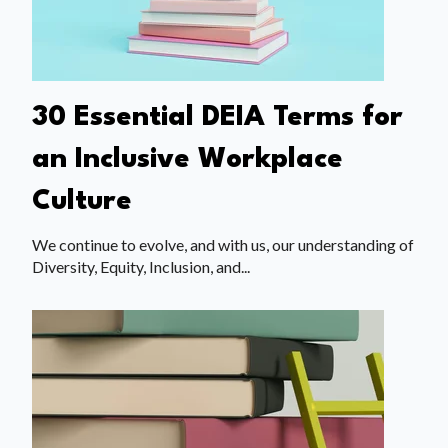
30 Essential DEIA Terms for
an Inclusive Workplace
Culture
We continue to evolve, and with us, our understanding of
Diversity, Equity, Inclusion, and...