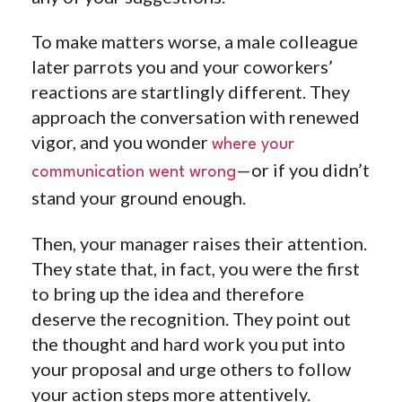
To make matters worse, a male colleague
later parrots you and your coworkers’
reactions are startlingly different. They
approach the conversation with renewed
vigor, and you wonder
where your
—or if you didn’t
communication went wrong
stand your ground enough.
Then, your manager raises their attention.
They state that, in fact, you were the first
to bring up the idea and therefore
deserve the recognition. They point out
the thought and hard work you put into
your proposal and urge others to follow
your action steps more attentively.