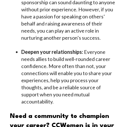
sponsorship can sound daunting to anyone
without prior experience. However, if you
have a passion for speaking on others’
behalf and raising awareness of their
needs, you can play an active role in
nurturing another person’s success.
Deepen your relationships:
Everyone
needs allies to build well-rounded career
confidence. More often than not, your
connections will enable you to share your
experiences, help you process your
thoughts, and be a reliable source of
support when you need mutual
accountability.
Need a community to champion
your career? CCWomen is in your