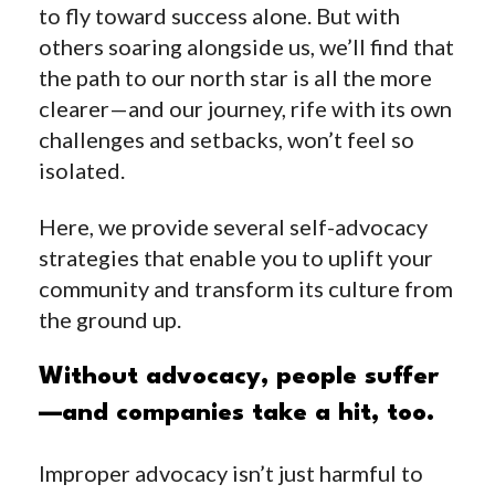
to fly toward success alone. But with
others soaring alongside us, we’ll find that
the path to our north star is all the more
clearer—and our journey, rife with its own
challenges and setbacks, won’t feel so
isolated.
Here, we provide several self-advocacy
strategies that enable you to uplift your
community and transform its culture from
the ground up.
Without advocacy, people suffer
—and companies take a hit, too.
Improper advocacy isn’t just harmful to