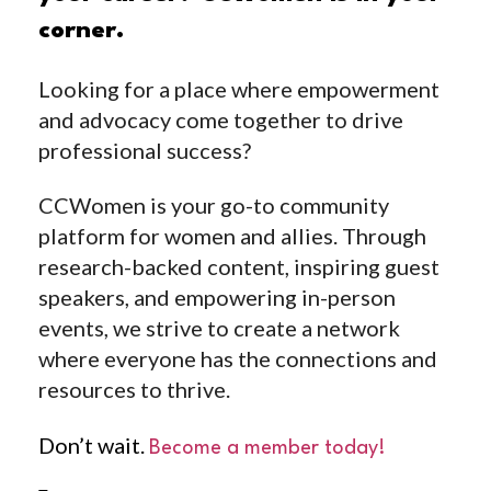
corner.
Looking for a place where empowerment
and advocacy come together to drive
professional success?
CCWomen is your go-to community
platform for women and allies. Through
research-backed content, inspiring guest
speakers, and empowering in-person
events, we strive to create a network
where everyone has the connections and
resources to thrive.
Don’t wait.
Become a member today!