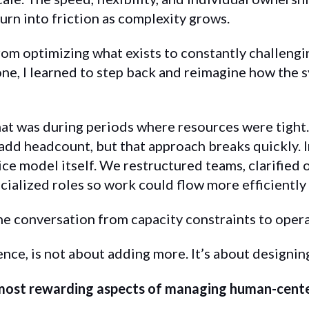
urn into friction as complexity grows.
rom optimizing what exists to constantly challengin
 one, I learned to step back and reimagine how the
hat was during periods where resources were tight
 add headcount, but that approach breaks quickly. I
ice model itself. We restructured teams, clarified
ialized roles so work could flow more efficiently 
he conversation from capacity constraints to opera
ence, is not about adding more. It’s about designin
most rewarding aspects of managing human-cente