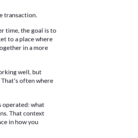
e transaction.
r time, the goal is to
et to a place where
together in a more
orking well, but
 That’s often where
ts operated: what
ns. That context
nce in how you