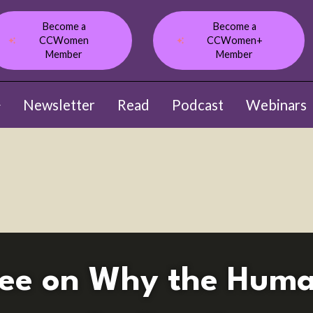
Become a
Become a
CCWomen
CCWomen+
Member
Member
Newsletter
Read
Podcast
Webinars
ow submenu for About
Lee on Why the Huma