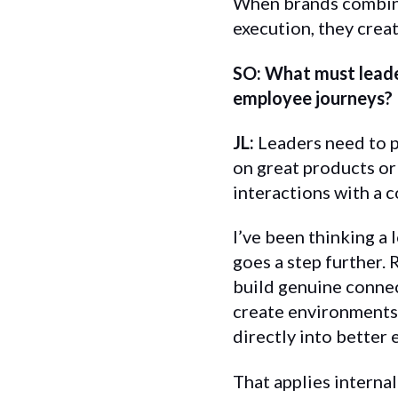
When brands combine
execution, they creat
SO: What must leade
employee journeys?
JL:
Leaders need to p
on great products or
interactions with a 
I’ve been thinking a 
goes a step further. 
build genuine connec
create environments 
directly into better 
That applies interna