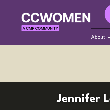
About
Sh
Jennifer 