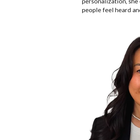
personalization, she 
people feel heard a