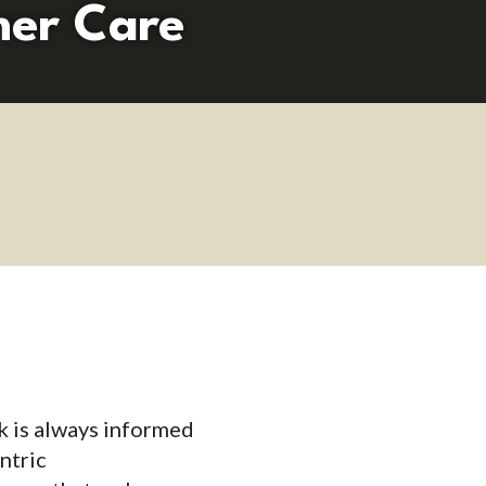
mer Care
k is always informed
ntric