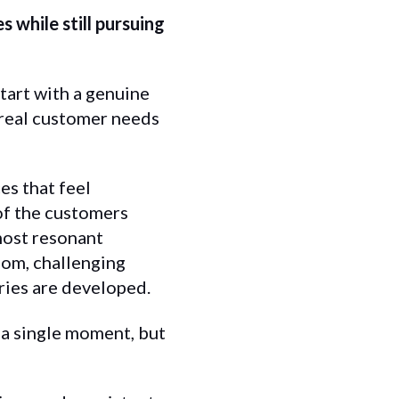
 while still pursuing
tart with a genuine
 real customer needs
es that feel
 of the customers
 most resonant
oom, challenging
ries are developed.
 a single moment, but