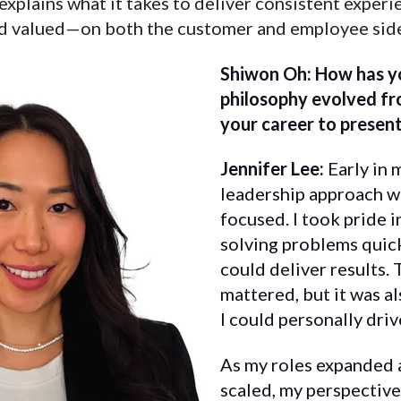
explains what it takes to deliver consistent exper
nd valued—on both the customer and employee sid
Shiwon Oh: How has yo
philosophy evolved fr
your career to presen
Jennifer Lee:
Early in 
leadership approach w
focused. I took pride 
solving problems quick
could deliver results.
mattered, but it was a
I could personally driv
As my roles expanded 
scaled, my perspective 