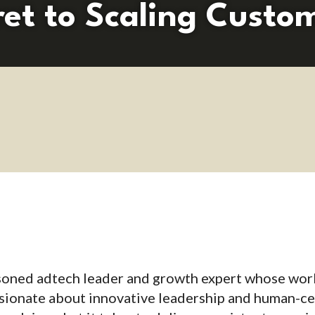
ret to Scaling Custo
asoned adtech leader and growth expert whose wor
sionate about innovative leadership and human-ce