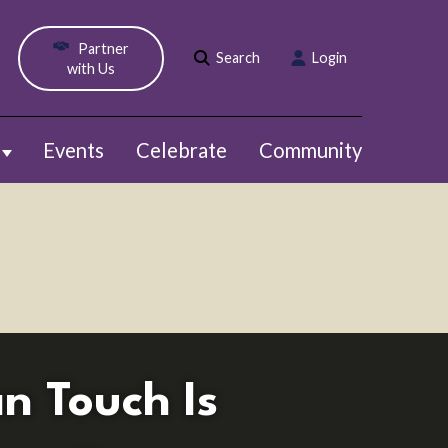
Partner
Search
Login
with Us
Events
Celebrate
Community
Show submenu for Webinars
n Touch Is