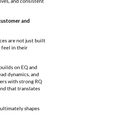
ves, and consistent
 customer and
es are not just built
eel in their
t builds on EQ and
read dynamics, and
ders with strong RQ
nd that translates
 ultimately shapes