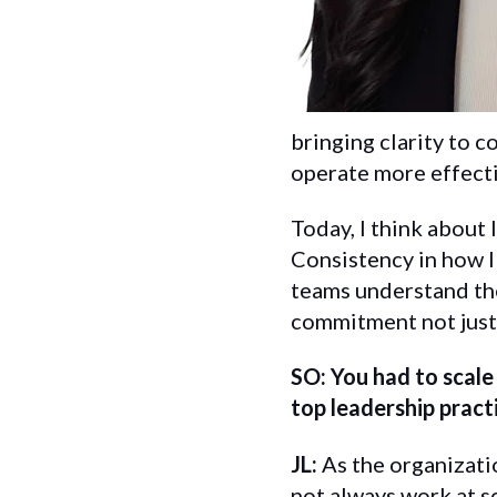
bringing clarity to 
operate more effectiv
Today, I think about
Consistency in how I
teams understand the
commitment not just 
SO: You had to scal
top leadership pract
JL:
As the organizati
not always work at sc