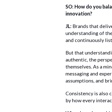
SO: How do you balan
innovation?
JL:
Brands that deliv
understanding of the
and continuously lis
But that understandi
authentic, the persp
themselves. As a mino
messaging and experi
assumptions, and bri
Consistency is also 
by how every interac