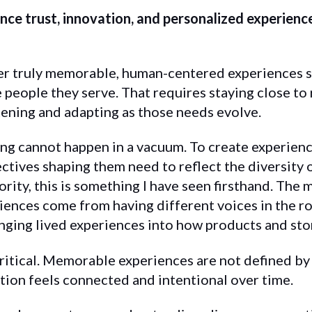
ce trust, innovation, and personalized experiences
er truly memorable, human-centered experiences s
 people they serve. That requires staying close to
tening and adapting as those needs evolve.
ng cannot happen in a vacuum. To create experienc
ectives shaping them need to reflect the diversity
rity, this is something I have seen firsthand. The
ences come from having different voices in the r
nging lived experiences into how products and sto
critical. Memorable experiences are not defined by
tion feels connected and intentional over time.