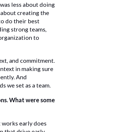
 was less about doing
about creating the
to do their best
ding strong teams,
organization to
text, and commitment.
ntext in making sure
ently. And
s we set as a team.
ions. What were some
t works early does
p that drive early