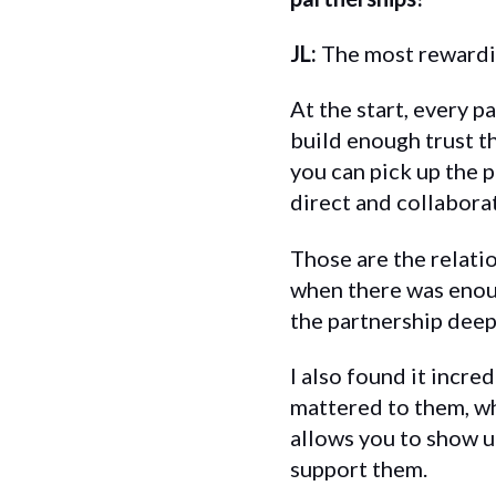
JL:
The most rewardin
At the start, every p
build enough trust t
you can pick up the 
direct and collabora
Those are the relati
when there was enoug
the partnership deep
I also found it incr
mattered to them, wh
allows you to show u
support them.