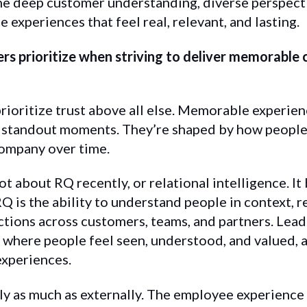
 deep customer understanding, diverse perspecti
e experiences that feel real, relevant, and lasting.
rs prioritize when striving to deliver memorable
rioritize trust above all else. Memorable experienc
 standout moments. They’re shaped by how people f
company over time.
lot about RQ recently, or relational intelligence. I
RQ is the ability to understand people in context, 
tions across customers, teams, and partners. Lea
where people feel seen, understood, and valued, a
experiences.
lly as much as externally. The employee experience