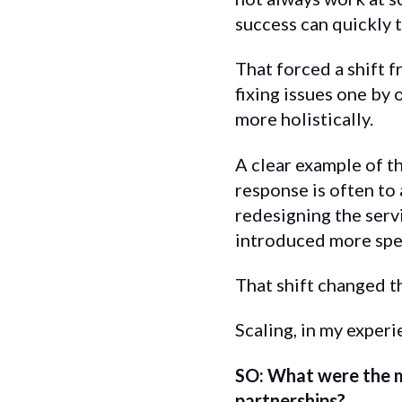
success can quickly t
That forced a shift f
fixing issues one by
more holistically.
A clear example of t
response is often to
redesigning the serv
introduced more spec
That shift changed t
Scaling, in my experi
SO: What were the 
partnerships?