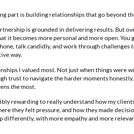
g part is building relationships that go beyond th
artnership is grounded in delivering results. But ove
hat it becomes more personal and more open. You g
phone, talk candidly, and work through challenges 
tive way.
onships I valued most. Not just when things were w
h trust to navigate the harder moments honestly.
ens the most.
edibly rewarding to really understand how my clien
ere they felt pressure, and how they made decisio
p differently, with more empathy and more releva