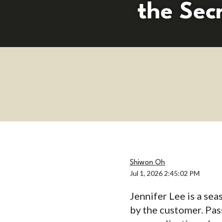
the Sec
Shiwon Oh
Jul 1, 2026 2:45:02 PM
Jennifer Lee is a se
by the customer. Pas