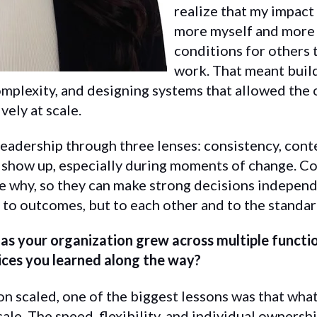
realize that my impact
more myself and more 
conditions for others 
work. That meant buil
complexity, and designing systems that allowed the 
ely at scale.
 leadership through three lenses: consistency, con
 show up, especially during moments of change. Co
 why, so they can make strong decisions independ
to outcomes, but to each other and to the standard
e as your organization grew across multiple funct
ices you learned along the way?
on scaled, one of the biggest lessons was that wha
ale. The speed, flexibility, and individual ownershi