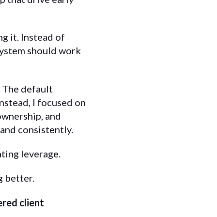
g it. Instead of
 system should work
. The default
nstead, I focused on
 ownership, and
and consistently.
ting leverage.
g better.
red client