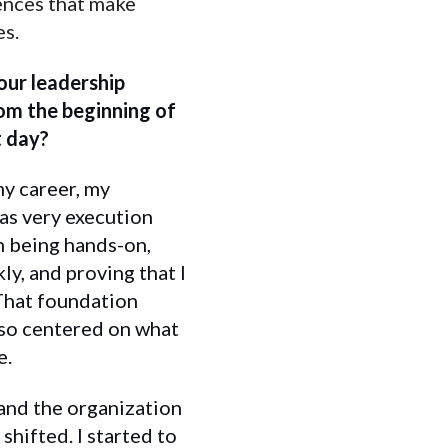
iences that make
es.
ur leadership
om the beginning of
t day?
my career, my
as very execution
in being hands-on,
ly, and proving that I
 That foundation
lso centered on what
e.
and the organization
shifted. I started to