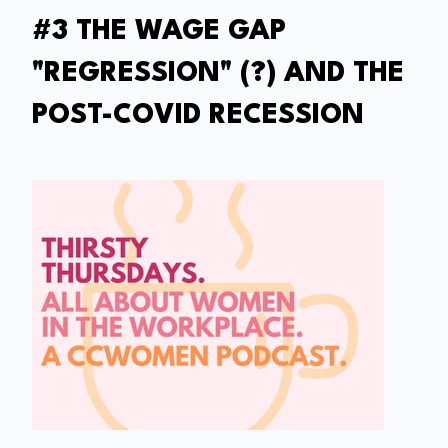
#3 THE WAGE GAP
"REGRESSION" (?) AND THE
POST-COVID RECESSION