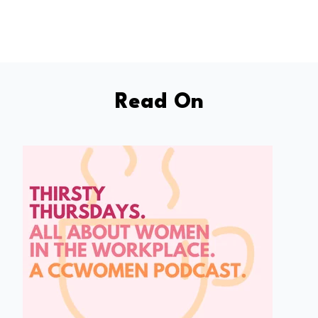
Read On