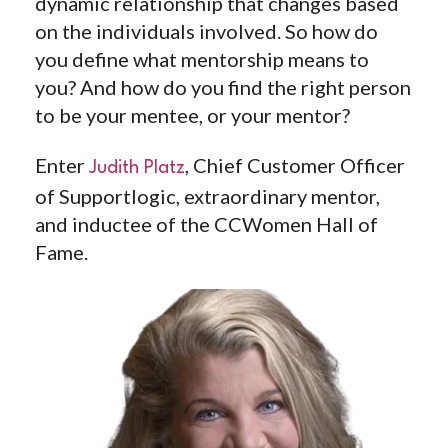
dynamic relationship that changes based
on the individuals involved. So how do
you define what mentorship means to
you? And how do you find the right person
to be your mentee, or your mentor?
Enter ⁠
, Chief Customer Officer
Judith Platz⁠
of Supportlogic, extraordinary mentor,
and inductee of the CCWomen Hall of
Fame.