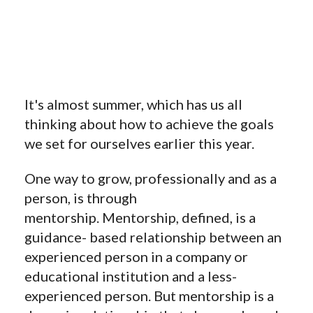
It's almost summer, which has us all
thinking about how to achieve the goals
we set for ourselves earlier this year.
One way to grow, professionally and as a
person, is through
mentorship. Mentorship, defined, is a
guidance- based relationship between an
experienced person in a company or
educational institution and a less-
experienced person. But mentorship is a