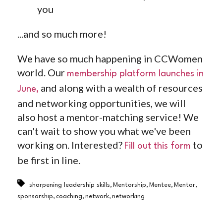
you
...and so much more!
We have so much happening in CCWomen
world. Our ⁠
membership platform launches in
and along with a wealth of resources
June⁠,
and networking opportunities, we will
also host a mentor-matching service! We
can't wait to show you what we've been
working on. Interested? ⁠
⁠ to
Fill out this form
be first in line.
,
,
,
,
sharpening leadership skills
Mentorship
Mentee
Mentor
,
,
,
sponsorship
coaching
network
networking