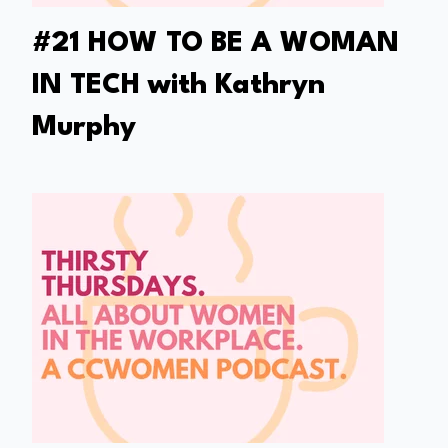
#21 HOW TO BE A WOMAN
IN TECH with Kathryn
Murphy