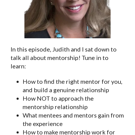
In this episode, Judith and I sat down to
talk all about mentorship! Tune in to
learn:
How to find the right mentor for you,
and build a genuine relationship
How NOT to approach the
mentorship relationship
What mentees and mentors gain from
the experience
How to make mentorship work for