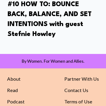
#10 HOW TO: BOUNCE
BACK, BALANCE, AND SET
INTENTIONS with guest
Stefnie Howley
By Women. For Women and Allies.
About
Partner With Us
Read
Contact Us
Podcast
Terms of Use