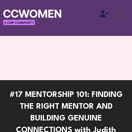
#17 MENTORSHIP 101: FINDING
THE RIGHT MENTOR AND
BUILDING GENUINE
CONNECTIONS with Judith