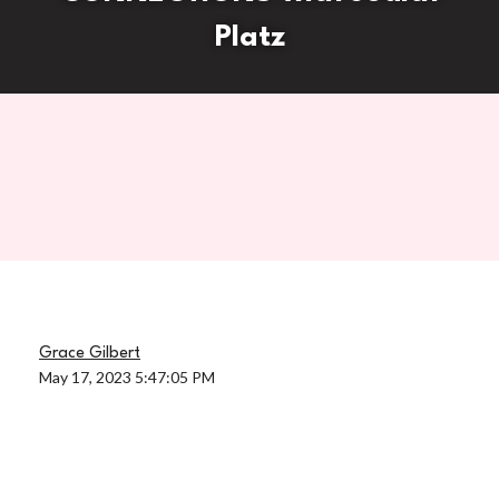
Platz
Grace Gilbert
May 17, 2023 5:47:05 PM