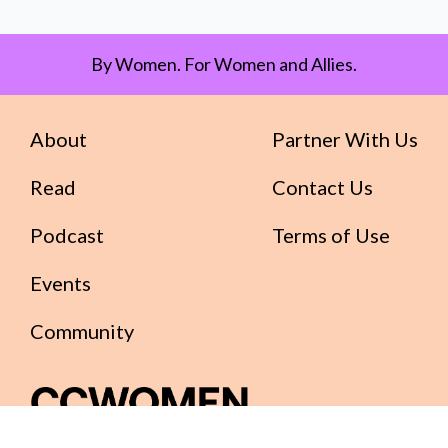
By Women. For Women and Allies.
About
Partner With Us
Read
Contact Us
Podcast
Terms of Use
Events
Community