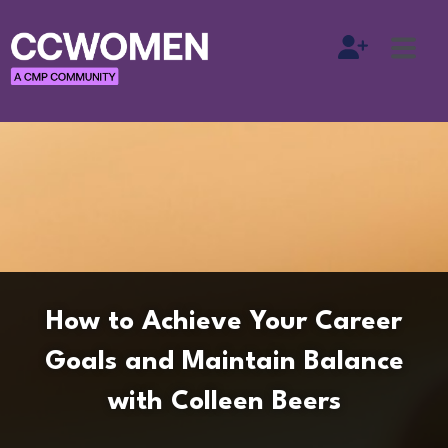
How to Achieve Your Career
Goals and Maintain Balance
with Colleen Beers