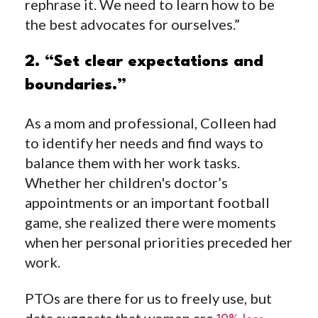
rephrase it. We need to learn how to be
the best advocates for ourselves.”
2. “Set clear expectations and
boundaries.”
As a mom and professional, Colleen had
to identify her needs and find ways to
balance them with her work tasks.
Whether her children's doctor’s
appointments or an important football
game, she realized there were moments
when her personal priorities preceded her
work.
PTOs are there for us to freely use, but
data suggests that women are