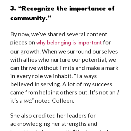
3. “Recognize the importance of
community.”
By now, we’ve shared several content
pieces on
for
why belonging is important
our growth. When we surround ourselves
with allies who nurture our potential, we
can thrive without limits and make a mark
in every role we inhabit. “I always
believed in serving. A lot of my success
came from helping others out. It’s not an
I
,
it’s a
we
.” noted Colleen.
She also credited her leaders for
acknowledging her strengths and