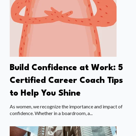
Build Confidence at Work: 5
Certified Career Coach Tips
to Help You Shine
As women, we recognize the importance and impact of
confidence. Whether in a boardroom, a...