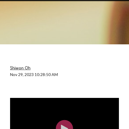
Shiwon Oh
Nov 29, 2023 10:28:50 AM