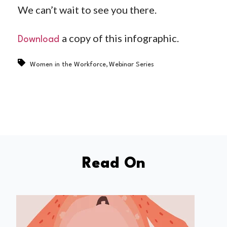
We can’t wait to see you there.
a copy of this infographic.
Download
,
Women in the Workforce
Webinar Series
Read On