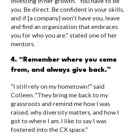
investing in her growth. “You have to be
you. Be direct. Be confident in your skills,
and if [a company] won’t have you, leave
and find an organization that embraces
you for who you are.” stated one of her
mentors.
4. “Remember where you come
from, and always give back.”
“I still rely on my hometown!” said
Colleen. “They bring me back to my
grassroots and remind me how I was
raised, why diversity matters, and how I
got to where I am. I like to say I was
fostered into the CX space.”