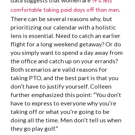
19% less
.
comfortable taking paid days off than men
There can be several reasons why, but
prioritizing our calendar with a holistic
lens is essential. Need to catch an earlier
flight for a long weekend getaway? Or do
you simply want to spend a day away from
the office and catch up on your errands?
Both scenarios are valid reasons for
taking PTO, and the best part is that you
don't have to justify yourself. Colleen
further emphasized this point: “You don’t
have to express to everyone why you’re
taking off or what you’re going to be
doing all the time. Men don’t tell us when
they go play golf.”