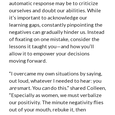
automatic response may be to criticize
ourselves and doubt our abilities. While
it’s important to acknowledge our
learning gaps, constantly pinpointing the
negatives can gradually hinder us. Instead
of fixating on one mistake, consider the
lessons it taught you—and how you’ll
allow it to empower your decisions
moving forward.
“I overcame my own situations by saying,
out loud, whatever I needed to hear: you
are
smart. You
can
do this.” shared Colleen,
“Especially as women, we must verbalize
our positivity. The minute negativity flies
out of your mouth, rebuke it, then