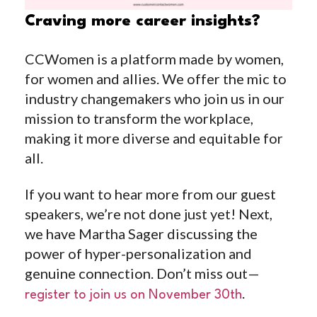
Craving more career insights?
CCWomen is a platform made by women,
for women and allies. We offer the mic to
industry changemakers who join us in our
mission to transform the workplace,
making it more diverse and equitable for
all.
If you want to hear more from our guest
speakers, we’re not done just yet! Next,
we have Martha Sager discussing the
power of hyper-personalization and
genuine connection. Don’t miss out—
.
register to join us on November 30th