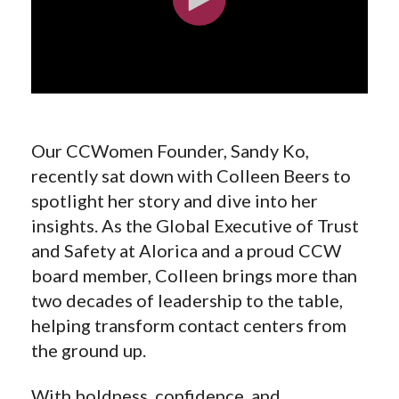
Our CCWomen Founder, Sandy Ko,
recently sat down with Colleen Beers to
spotlight her story and dive into her
insights. As the Global Executive of Trust
and Safety at Alorica and a proud CCW
board member, Colleen brings more than
two decades of leadership to the table,
helping transform contact centers from
the ground up.
With boldness, confidence, and