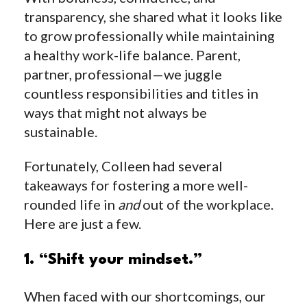
transparency, she shared what it looks like
to grow professionally while maintaining
a healthy work-life balance. Parent,
partner, professional—we juggle
countless responsibilities and titles in
ways that might not always be
sustainable.
Fortunately, Colleen had several
takeaways for fostering a more well-
rounded life in
and
out of the workplace.
Here are just a few.
1. “Shift your mindset.”
When faced with our shortcomings, our