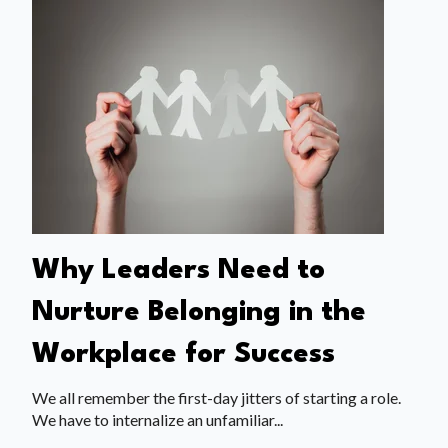
Why Leaders Need to
Nurture Belonging in the
Workplace for Success
We all remember the first-day jitters of starting a role.
We have to internalize an unfamiliar...