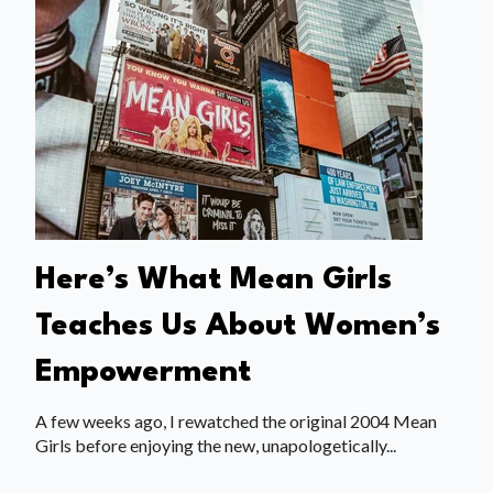
Here’s What Mean Girls
Teaches Us About Women’s
Empowerment
A few weeks ago, I rewatched the original 2004 Mean
Girls before enjoying the new, unapologetically...