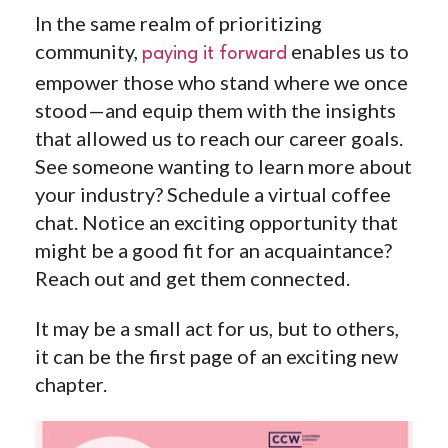
In the same realm of prioritizing
community,
enables us to
paying it forward
empower those who stand where we once
stood—and equip them with the insights
that allowed us to reach our career goals.
See someone wanting to learn more about
your industry? Schedule a virtual coffee
chat. Notice an exciting opportunity that
might be a good fit for an acquaintance?
Reach out and get them connected.
It may be a small act for us, but to others,
it can be the first page of an exciting new
chapter.