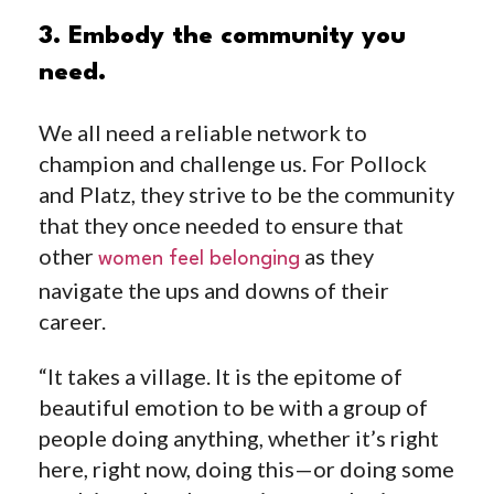
3. Embody the community you
need.
We all need a reliable network to
champion and challenge us. For Pollock
and Platz, they strive to be the community
that they once needed to ensure that
other
as they
women feel belonging
navigate the ups and downs of their
career.
“It takes a village. It is the epitome of
beautiful emotion to be with a group of
people doing anything, whether it’s right
here, right now, doing this—or doing some