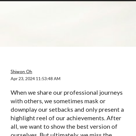
Shiwon Oh
Apr 23, 2024 11:53:48 AM
When we share our professional journeys
with others, we sometimes mask or
downplay our setbacks and only present a
highlight reel of our achievements. After
all, we want to show the best version of
ourselves.
But ultimately, we miss the