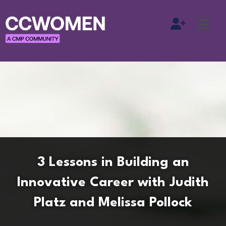
3 Lessons in Building an
Innovative Career with Judith
Platz and Melissa Pollock