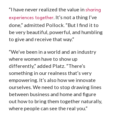
“I have never realized the value in
sharing
. It’s not a thing I’ve
experiences together
done,” admitted Pollock. “But I find it to
be very beautiful, powerful, and humbling
to give and receive that way.”
“We’ve been in a world and an industry
where women have to show up
differently,” added Platz. “
There’s
something in our realness that’s very
empowering. It’s also how we innovate
ourselves. We need to stop drawing lines
between business and home and figure
out how to bring them together naturally,
where people can see the real you.”