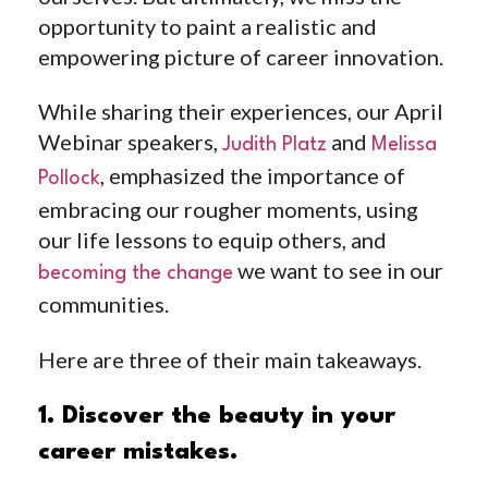
opportunity to paint a realistic and
empowering picture of career innovation.
While sharing their experiences, our April
Webinar speakers,
and
Judith Platz
Melissa
, emphasized the importance of
Pollock
embracing our rougher moments, using
our life lessons to equip others, and
we want to see in our
becoming the change
communities.
Here are three of their main takeaways.
1. Discover the beauty in your
career mistakes.