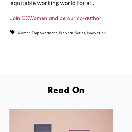
equitable working world for all.
.
Join CCWomen and be our co-author
,
,
Women Empowerment
Webinar Series
Innovation
Read On