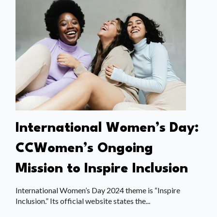
International Women’s Day:
CCWomen’s Ongoing
Mission to Inspire Inclusion
International Women’s Day 2024 theme is “Inspire
Inclusion.” Its official website states the...