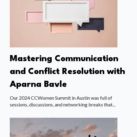
Mastering Communication
and Conflict Resolution with
Aparna Bavle
Our 2024 CCWomen Summit in Austin was full of
sessions, discussions, and networking breaks that...