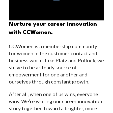
Nurture your career innovation
with CCWomen.
CCWomen is a membership community
for women in the customer contact and
business world. Like Platz and Pollock, we
strive to be a steady source of
empowerment for one another and
ourselves through constant growth.
After all, when one of us wins, everyone
wins. We’re writing our career innovation
story together, toward a brighter, more