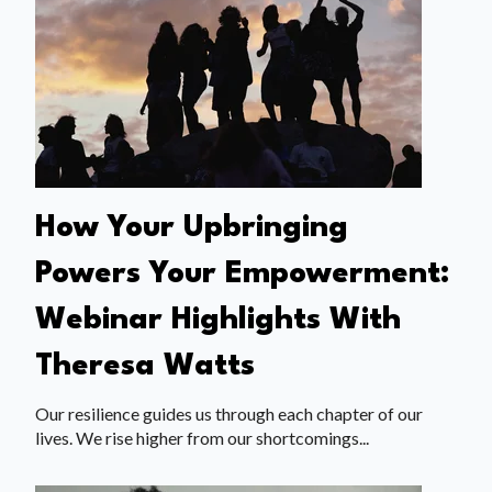
How Your Upbringing
Powers Your Empowerment:
Webinar Highlights With
Theresa Watts
Our resilience guides us through each chapter of our
lives. We rise higher from our shortcomings...