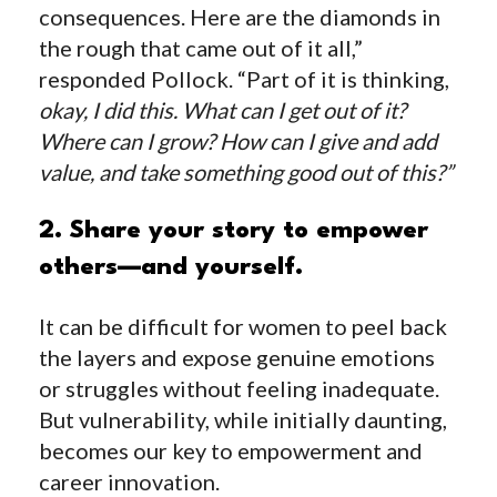
consequences. Here are the diamonds in
the rough that came out of it all,”
responded Pollock. “Part of it is thinking,
okay, I did this. What can I get out of it?
Where can I grow? How can I give and add
value, and take something good out of this?”
2. Share your story to empower
others—and yourself.
It can be difficult for women to peel back
the layers and expose genuine emotions
or struggles without feeling inadequate.
But vulnerability, while initially daunting,
becomes our key to empowerment and
career innovation.