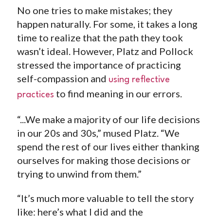
No one tries to make mistakes; they
happen naturally. For some, it takes a long
time to realize that the path they took
wasn’t ideal. However, Platz and Pollock
stressed the importance of practicing
self-compassion and
using reflective
to find meaning in our errors.
practices
“...We make a majority of our life decisions
in our 20s and 30s,” mused Platz.
“We
spend the rest of our lives either thanking
ourselves for making those decisions or
trying to unwind from them.”
“It’s much more valuable to tell the story
like: here’s what I did and the