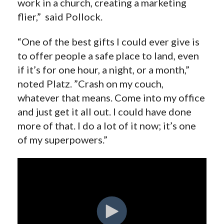
work in a church, creating a marketing
flier,” said Pollock.
“One of the best gifts I could ever give is
to offer people a safe place to land, even
if it’s for one hour, a night, or a month,”
noted Platz. ”Crash on my couch,
whatever that means. Come into my office
and just get it all out. I could have done
more of that. I do a lot of it now; it’s one
of my superpowers.”