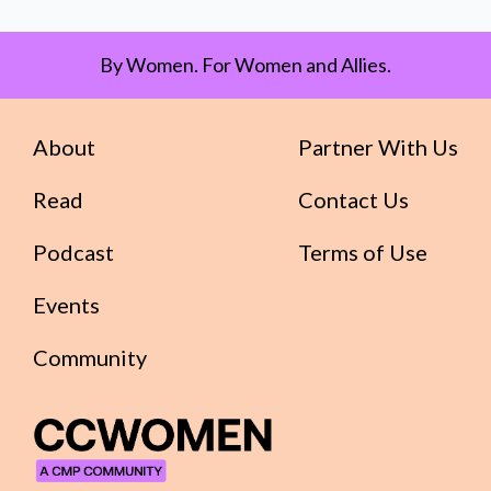
By Women. For Women and Allies.
About
Partner With Us
Read
Contact Us
Podcast
Terms of Use
Events
Community