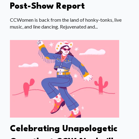
Post-Show Report
CCWomen is back from the land of honky-tonks, live
music, and line dancing. Rejuvenated and...
Celebrating Unapologetic