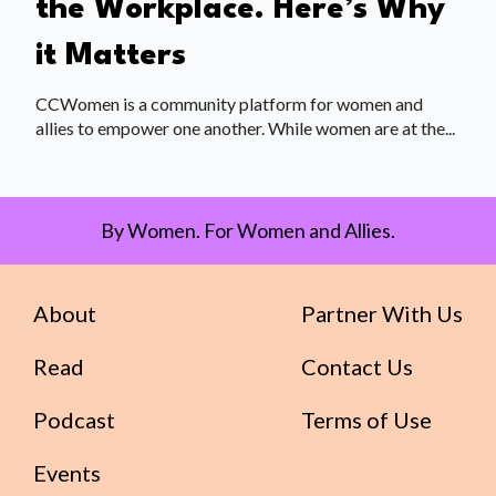
the Workplace. Here’s Why
it Matters
CCWomen is a community platform for women and
allies to empower one another. While women are at the...
By Women. For Women and Allies.
About
Partner With Us
Read
Contact Us
Podcast
Terms of Use
Events