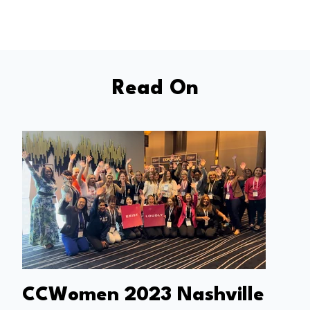
Read On
CCWomen 2023 Nashville