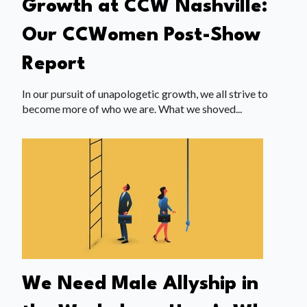
Growth at CCW Nashville:
Our CCWomen Post-Show
Report
In our pursuit of unapologetic growth, we all strive to
become more of who we are. What we shoved...
We Need Male Allyship in