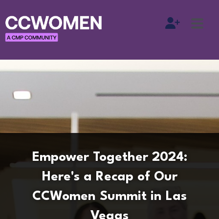
Empower Together 2024:
Here's a Recap of Our
CCWomen Summit in Las
Vegas