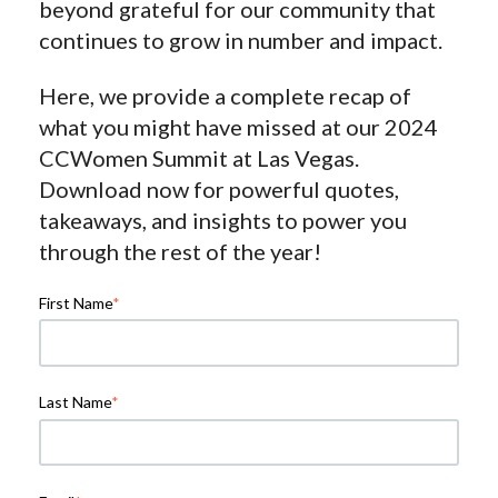
beyond grateful for our community that
continues to grow in number and impact.
Here, we provide a complete recap of
what you might have missed at our 2024
CCWomen Summit at Las Vegas.
Download now for powerful quotes,
takeaways, and insights to power you
through the rest of the year!
First Name
*
Last Name
*