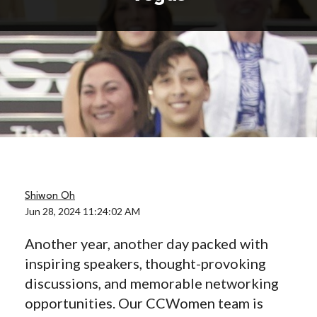
Shiwon Oh
Jun 28, 2024 11:24:02 AM
Another year, another day packed with
inspiring speakers, thought-provoking
discussions, and memorable networking
opportunities. Our CCWomen team is