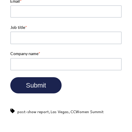
Email
*
Job title
*
Company name
*
,
,
post-show report
Las Vegas
CCWomen Summit