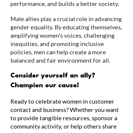
performance, and builds a better society.
Male allies play a crucial role in advancing
gender equality. By educating themselves,
amplifying women's voices, challenging
inequities, and promoting inclusive
policies, men can help create a more
balanced and fair environment for all.
Consider yourself an ally?
Champion our cause!
Ready to celebrate women in customer
contact and business? Whether you want
to provide tangible resources, sponsor a
community activity, or help others share