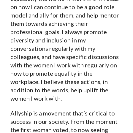
on how I can continue to be a good role
model and ally for them, and help mentor
them towards achieving their
professional goals. I always promote
diversity and inclusion in my
conversations regularly with my
colleagues, and have specific discussions
with the women I work with regularly on
how to promote equality in the
workplace. I believe these actions, in
addition to the words, help uplift the
women I work with.
Allyship is a movement that’s critical to
success in our society. From the moment
the first woman voted, to now seeing