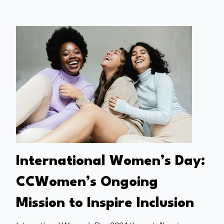
International Women’s Day:
CCWomen’s Ongoing
Mission to Inspire Inclusion