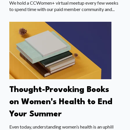
We hold a CCWomen+ virtual meetup every few weeks
to spend time with our paid member community and...
Thought-Provoking Books
on Women's Health to End
Your Summer
Even today, understanding women’s health is an uphill