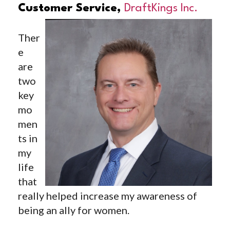
Customer Service,
DraftKings Inc.
Ther
e
are
two
key
mo
men
ts in
my
life
that
really helped increase my awareness of
being an ally for women.