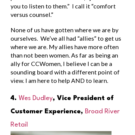
you to listen to them.” I call it “comfort
versus counsel.”
None of us have gotten where we are by
ourselves. We’ve all had “allies” to get us
where we are. My allies have more often
than not been women. As far as being an
ally for CCWomen, I believe I can be a
sounding board with a different point of
view. I am here to help AND to learn.
4.
Wes Dudley
, Vice President of
Customer Experience,
Broad River
Retail