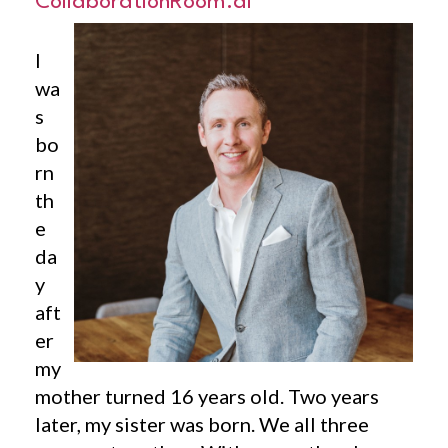
CollaborationRoom.ai
I
wa
s
bo
rn
th
e
da
y
aft
er
my
mother turned 16 years old. Two years
later, my sister was born. We all three