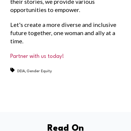
their stories, we provide various
opportunities to empower.
Let's create a more diverse and inclusive
future together, one woman and ally at a
time.
Partner with us today!
,
DEIA
Gender Equity
Read On