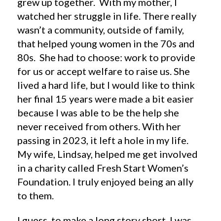
grew up together. With my mother, I
watched her struggle in life. There really
wasn’t a community, outside of family,
that helped young women in the 70s and
80s. She had to choose: work to provide
for us or accept welfare to raise us. She
lived a hard life, but I would like to think
her final 15 years were made a bit easier
because I was able to be the help she
never received from others. With her
passing in 2023, it left a hole in my life.
My wife, Lindsay, helped me get involved
in a charity called Fresh Start Women’s
Foundation. I truly enjoyed being an ally
to them.
I guess, to make a long story short, I was