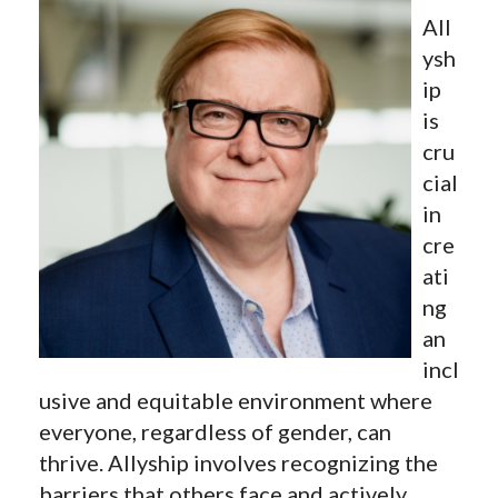
All
ysh
ip
is
cru
cial
in
cre
ati
ng
an
incl
usive and equitable environment where
everyone, regardless of gender, can
thrive. Allyship involves recognizing the
barriers that others face and actively