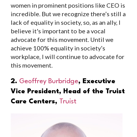
women in prominent positions like CEO is
incredible. But we recognize there’s still a
lack of equality in society, so, as an ally, I
believe it's important to be a vocal
advocate for this movement. Until we
achieve 100% equality in society’s
workplace, I will continue to advocate for
this movement.
2.
Geoffrey Burbridge
, Executive
Vice President, Head of the Truist
Care Centers,
Truist