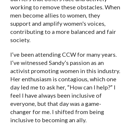
working to remove these obstacles. When
men become allies to women, they
support and amplify women's voices,
contributing to a more balanced and fair
society.
I’ve been attending CCW for many years.
I’ve witnessed Sandy’s passion as an
activist promoting women in this industry.
Her enthusiasm is contagious, which one
day led me to ask her, “How can I help?” I
feel I have always been inclusive of
everyone, but that day was a game-
changer for me. I shifted from being
inclusive to becoming an ally.