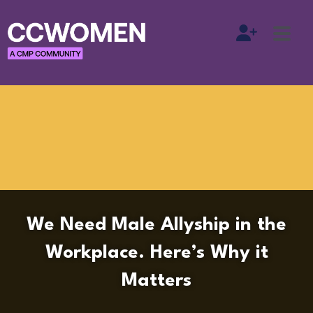
We Need Male Allyship in the
Workplace. Here’s Why it
Matters