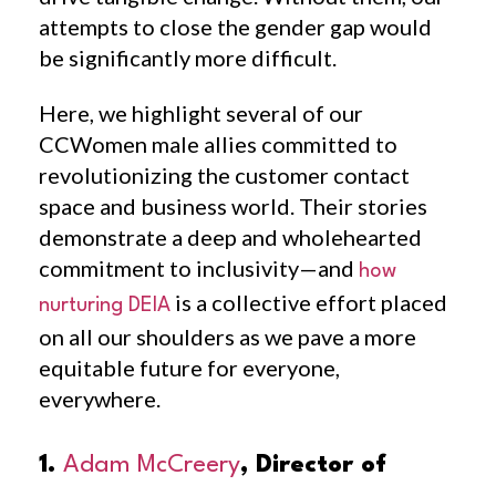
attempts to close the gender gap would
be significantly more difficult.
Here, we highlight several of our
CCWomen male allies committed to
revolutionizing the customer contact
space and business world. Their stories
demonstrate a deep and wholehearted
commitment to inclusivity—and
how
is a collective effort placed
nurturing DEIA
on all our shoulders as we pave a more
equitable future for everyone,
everywhere.
1.
Adam McCreery
, Director of