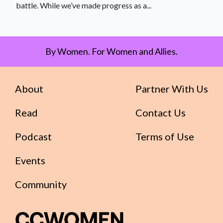
battle. While we’ve made progress as a...
By Women. For Women and Allies.
About
Partner With Us
Read
Contact Us
Podcast
Terms of Use
Events
Community