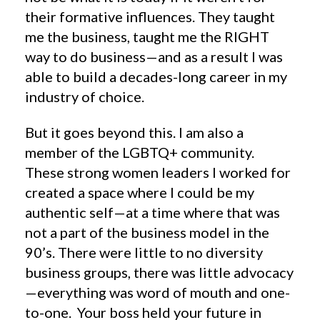
their formative influences. They taught
me the business, taught me the RIGHT
way to do business—and as a result I was
able to build a decades-long career in my
industry of choice.
But it goes beyond this. I am also a
member of the LGBTQ+ community.
These strong women leaders I worked for
created a space where I could be my
authentic self—at a time where that was
not a part of the business model in the
90’s. There were little to no diversity
business groups, there was little advocacy
—everything was word of mouth and one-
to-one. Your boss held your future in