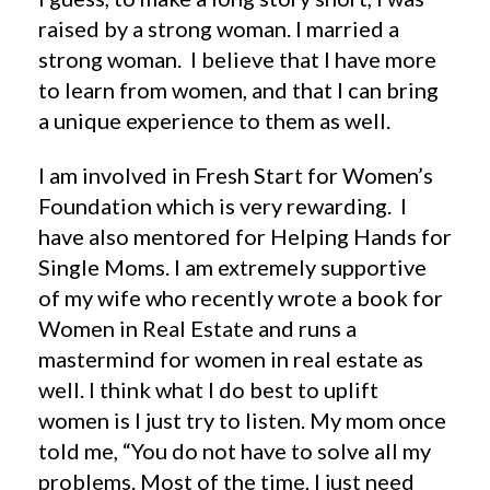
raised by a strong woman. I married a
strong woman. I believe that I have more
to learn from women, and that I can bring
a unique experience to them as well.
I am involved in Fresh Start for Women’s
Foundation which is very rewarding. I
have also mentored for Helping Hands for
Single Moms. I am extremely supportive
of my wife who recently wrote a book for
Women in Real Estate and runs a
mastermind for women in real estate as
well. I think what I do best to uplift
women is I just try to listen. My mom once
told me, “You do not have to solve all my
problems. Most of the time, I just need