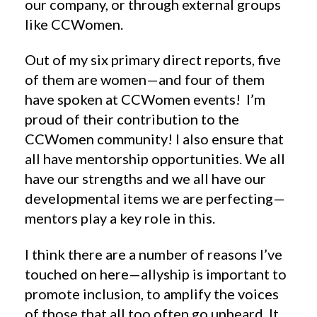
our company, or through external groups
like CCWomen.
Out of my six primary direct reports, five
of them are women—and four of them
have spoken at CCWomen events! I’m
proud of their contribution to the
CCWomen community! I also ensure that
all have mentorship opportunities. We all
have our strengths and we all have our
developmental items we are perfecting—
mentors play a key role in this.
I think there are a number of reasons I’ve
touched on here—allyship is important to
promote inclusion, to amplify the voices
of those that all too often go unheard. It