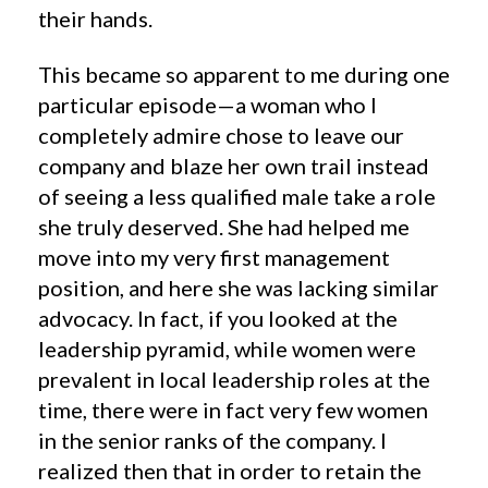
their hands.
This became so apparent to me during one
particular episode—a woman who I
completely admire chose to leave our
company and blaze her own trail instead
of seeing a less qualified male take a role
she truly deserved. She had helped me
move into my very first management
position, and here she was lacking similar
advocacy. In fact, if you looked at the
leadership pyramid, while women were
prevalent in local leadership roles at the
time, there were in fact very few women
in the senior ranks of the company. I
realized then that in order to retain the