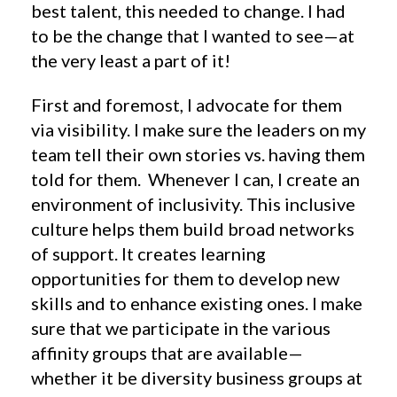
best talent, this needed to change. I had
to be the change that I wanted to see—at
the very least a part of it!
First and foremost, I advocate for them
via visibility. I make sure the leaders on my
team tell their own stories vs. having them
told for them. Whenever I can, I create an
environment of inclusivity. This inclusive
culture helps them build broad networks
of support. It creates learning
opportunities for them to develop new
skills and to enhance existing ones. I make
sure that we participate in the various
affinity groups that are available—
whether it be diversity business groups at