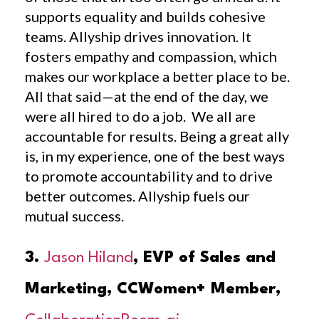
supports equality and builds cohesive
teams. Allyship drives innovation. It
fosters empathy and compassion, which
makes our workplace a better place to be.
All that said—at the end of the day, we
were all hired to do a job. We all are
accountable for results. Being a great ally
is, in my experience, one of the best ways
to promote accountability and to drive
better outcomes. Allyship fuels our
mutual success.
3.
Jason Hiland
, EVP of Sales and
Marketing, CCWomen+ Member,