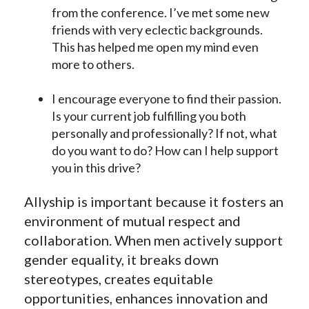
from the conference. I’ve met some new
friends with very eclectic backgrounds.
This has helped me open my mind even
more to others.
I encourage everyone to find their passion.
Is your current job fulfilling you both
personally and professionally? If not, what
do you want to do? How can I help support
you in this drive?
Allyship is important because it fosters an
environment of mutual respect and
collaboration. When men actively support
gender equality, it breaks down
stereotypes, creates equitable
opportunities, enhances innovation and