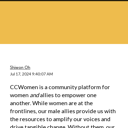
Shiwon Oh
Jul 17, 2024 9:40:07 AM
CCWomen is a community platform for
women
and
allies to empower one
another. While women are at the
frontlines, our male allies provide us with
the resources to amplify our voices and
drive tangible change. Without them, our