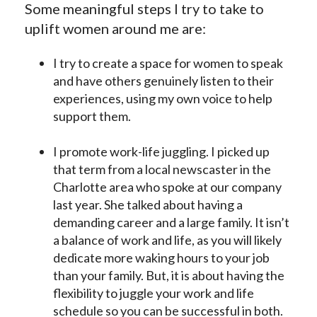
Some meaningful steps I try to take to
uplift women around me are:
I try to create a space for women to speak
and have others genuinely listen to their
experiences, using my own voice to help
support them.
I promote work-life juggling. I picked up
that term from a local newscaster in the
Charlotte area who spoke at our company
last year. She talked about having a
demanding career and a large family. It isn’t
a balance of work and life, as you will likely
dedicate more waking hours to your job
than your family. But, it is about having the
flexibility to juggle your work and life
schedule so you can be successful in both.