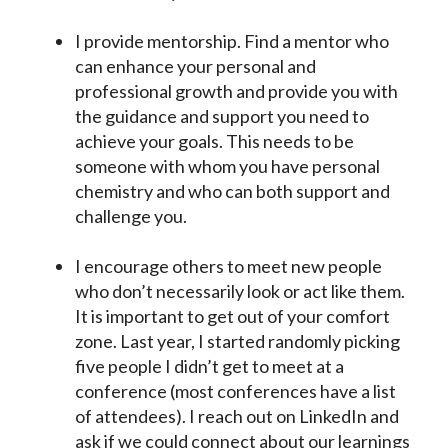
I provide mentorship. Find a mentor who
can enhance your personal and
professional growth and provide you with
the guidance and support you need to
achieve your goals. This needs to be
someone with whom you have personal
chemistry and who can both support and
challenge you.
I encourage others to meet new people
who don’t necessarily look or act like them.
It is important to get out of your comfort
zone. Last year, I started randomly picking
five people I didn’t get to meet at a
conference (most conferences have a list
of attendees). I reach out on LinkedIn and
ask if we could connect about our learnings