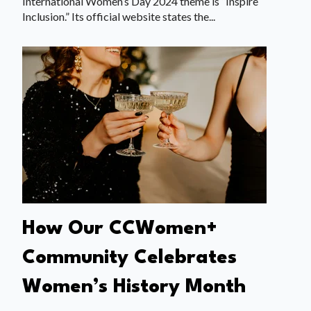
International Women’s Day 2024 theme is “Inspire
Inclusion.” Its official website states the...
How Our CCWomen+
Community Celebrates
Women’s History Month