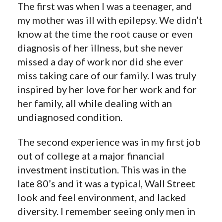
The first was when I was a teenager, and
my mother was ill with epilepsy. We didn’t
know at the time the root cause or even
diagnosis of her illness, but she never
missed a day of work nor did she ever
miss taking care of our family. I was truly
inspired by her love for her work and for
her family, all while dealing with an
undiagnosed condition.
The second experience was in my first job
out of college at a major financial
investment institution. This was in the
late 80’s and it was a typical, Wall Street
look and feel environment, and lacked
diversity. I remember seeing only men in