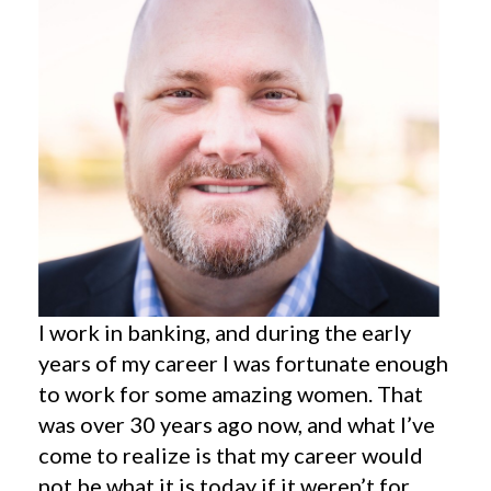
I work in banking, and during the early
years of my career I was fortunate enough
to work for some amazing women. That
was over 30 years ago now, and what I’ve
come to realize is that my career would
not be what it is today if it weren’t for