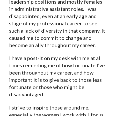
leadership positions and mostly females
in administrative assistant roles. I was
disappointed, even at an early age and
stage of my professional career to see
such a lack of diversity in that company. It
caused me to commit to change and
become an ally throughout my career.
I have a post-it on my desk with me at all
times reminding me of how fortunate I’ve
been throughout my career, and how
important it is to give back to those less
fortunate or those who might be
disadvantaged.
I strive to inspire those around me,
especially the women I work with. I focus