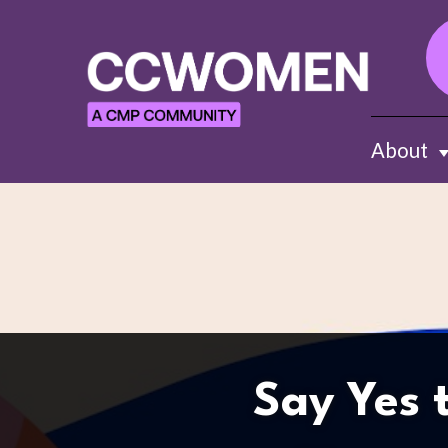
About
Sh
Say Yes 