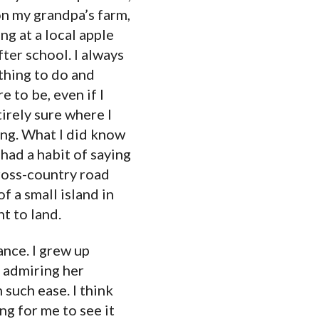
n my grandpa’s farm,
ng at a local apple
ter school. I always
hing to do and
 to be, even if I
irely sure where I
ng. What I did know
 had a habit of saying
oss-country road
f a small island in
t to land.
ance. I grew up
, admiring her
 such ease. I think
ng for me to see it