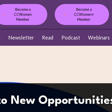
Become a
Become a
CCWomen
CCWomen+
Member
Member
Newsletter
Read
Podcast
Webinars
ow submenu for About
to New Opportunitie