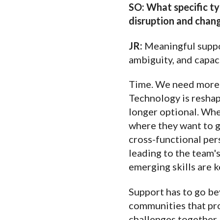
SO: What specific typ
disruption and chan
JR:
Meaningful suppor
ambiguity, and capac
Time. We need more o
Technology is reshapi
longer optional. Whe
where they want to g
cross-functional pers
leading to the team'
emerging skills are 
Support has to go be
communities that pr
challenges together,