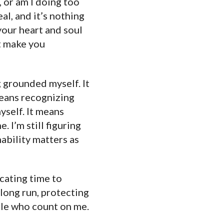
, or am I doing too
al, and it’s nothing
your heart and soul
’t make you
g grounded myself. It
means recognizing
myself. It means
. I’m still figuring
nability matters as
cating time to
 long run, protecting
ople who count on me.