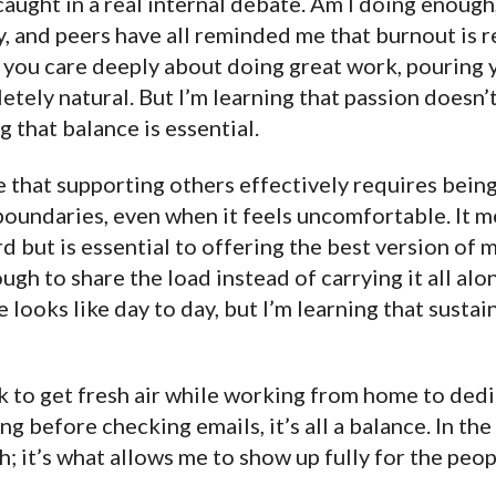
 caught in a real internal debate. Am I doing enough
, and peers have all reminded me that burnout is re
n you care deeply about doing great work, pouring 
letely natural. But I’m learning that passion doesn
g that balance is essential.
ze that supporting others effectively requires bein
boundaries, even when it feels uncomfortable. It 
ard but is essential to offering the best version of 
gh to share the load instead of carrying it all alone
 looks like day to day, but I’m learning that sustai
k to get fresh air while working from home to dedi
ng before checking emails, it’s all a balance. In the
sh; it’s what allows me to show up fully for the pe