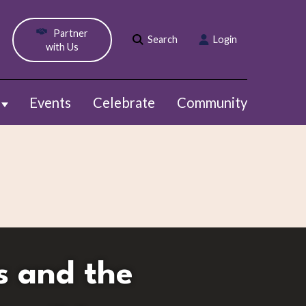
Partner
Search
Login
with Us
Events
Celebrate
Community
Show submenu for Webinars
s and the