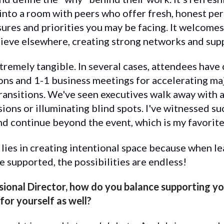
into a room with peers who offer fresh, honest pe
ures and priorities you may be facing. It welcomes
achieve elsewhere, creating strong networks and sup
remely tangible. In several cases, attendees have 
ns and 1-1 business meetings for accelerating majo
 transitions. We've seen executives walk away with 
sions or illuminating blind spots. I've witnessed s
nd continue beyond the event, which is my favorite
e lies in creating intentional space because when l
e supported, the possibilities are endless!
sional Director, how do you balance supporting y
for yourself as well?