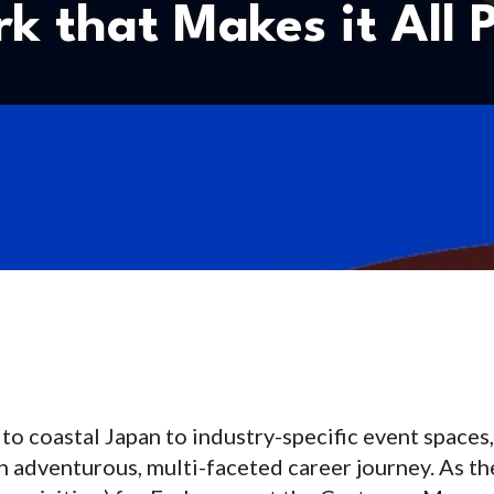
k that Makes it All P
o coastal Japan to industry-specific event spaces,
an adventurous, multi-faceted career journey. As t