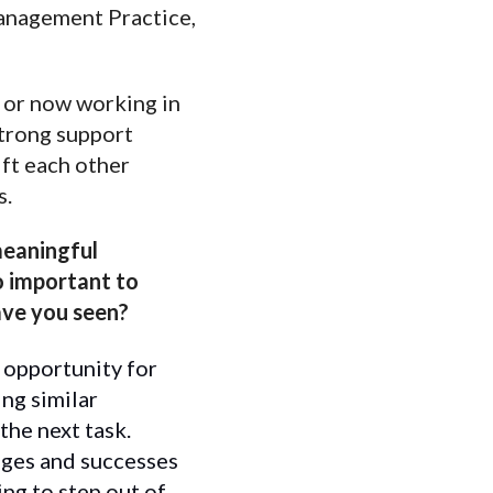
Management Practice,
, or now working in
 strong support
ift each other
s.
meaningful
so important to
ave you seen?
 opportunity for
ng similar
the next task.
nges and successes
ing to step out of