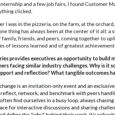
internship and a few job fairs, I found Customer 
ything clicked.
 I was in the pizzeria, on the farm, at the orchard
one thing has always been at the center of it all: a
family, friends, and peers, coming together to upl
es of lessons learned and of greatest achievement
ies provides executives an opportunity to build 
ers facing similar industry challenges. Why is it 
support and reflection? What tangible outcomes h
hange is an invitation-only event and an exclusive
 reflect, network, and benchmark with peers handli
often find ourselves in a busy loop, always chasing 
ace for interactive discussions and sharing challe
nd define the "why" behind their work. It's refresh