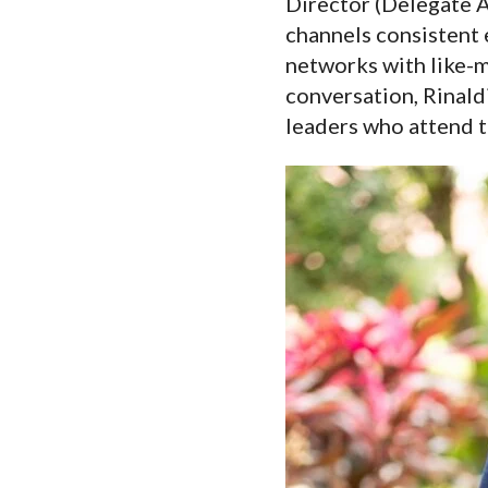
Director (Delegate 
channels consistent 
networks with like-m
conversation, Rinaldi
leaders who attend 