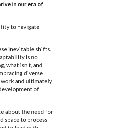
rive in our era of
lity to navigate
se inevitable shifts.
aptability is no
, what isn't, and
embracing diverse
f work and ultimately
e development of
te about the need for
d space to process
ed to lead with