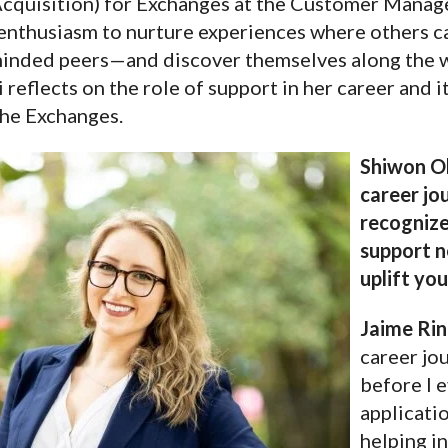
Acquisition) for Exchanges at the Customer Manag
enthusiasm to nurture experiences where others c
inded peers—and discover themselves along the wa
 reflects on the role of support in her career and i
the Exchanges.
Shiwon Oh
career jo
recognize
support n
uplift yo
Jaime Rin
career jo
before I e
applicatio
helping in