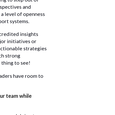
rspectives and
 a level of openness
port systems.
credited insights
r initiatives or
actionable strategies
uch strong
 thing to see!
eaders have room to
our team while