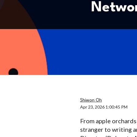
Networ
Shiwon Oh
Apr 23, 2026 1:00:45 PM
From apple orchards t
stranger to writing 