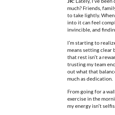
JR:
Lately, I’ve been
much? Friends, family
to take lightly. Whe
into it can feel comp
invincible, and findin
I’m starting to reali
means setting clear 
that rest isn’t a rew
trusting my team enou
out what that balance
much as dedication.
From going for a wal
exercise in the morni
my energy isn’t selfi