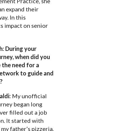
ement Practice, she
an expand their
y. In this
ts impact on senior
: During your
urney, when did you
 the need for a
etwork to guide and
u?
aldi:
My unofficial
urney began long
ver filled out a job
n. It started with
 my father’s pizzeria,