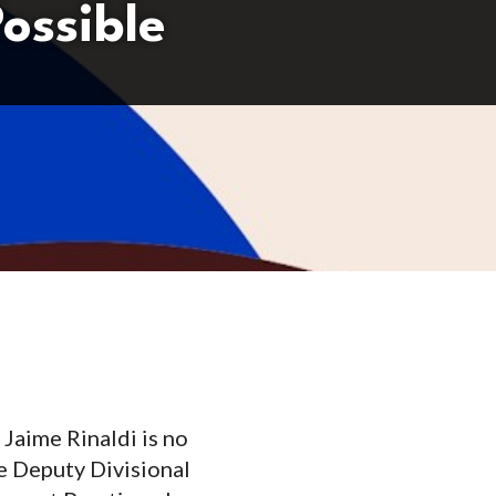
ossible
 Jaime Rinaldi is no
he Deputy Divisional