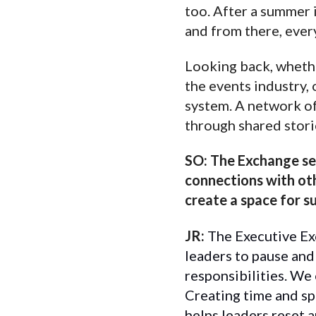
too. After a summer 
and from there, ever
Looking back, whether
the events industry, 
system. A network of 
through shared stori
SO:
The Exchange ser
connections with oth
create a space for 
JR:
The Executive Exc
leaders to pause and
responsibilities. We 
Creating time and sp
helps leaders reset a