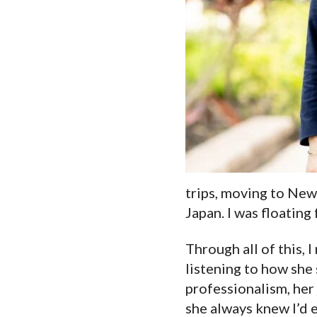
trips, moving to New 
Japan. I was floating
Through all of this, 
listening to how she
professionalism, her 
she always knew I’d e