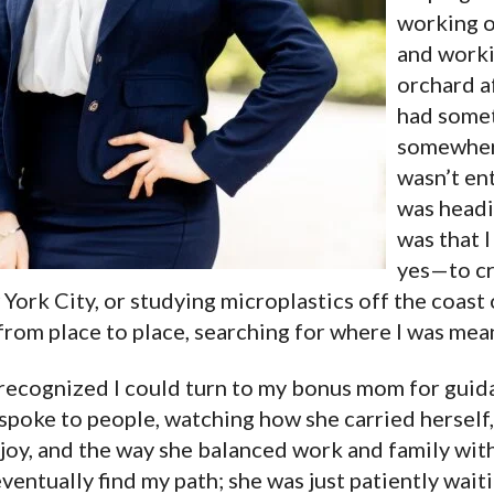
working o
and worki
orchard af
had somet
somewhere
wasn’t ent
was headi
was that I
yes—to cr
York City, or studying microplastics off the coast o
 from place to place, searching for where I was mean
I recognized I could turn to my bonus mom for guid
 spoke to people, watching how she carried herself
joy, and the way she balanced work and family with
ventually find my path; she was just patiently waiti