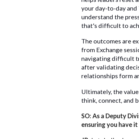
your day-to-day and 
understand the press
that's difficult to 
The outcomes are ext
from Exchange sessio
navigating difficult
after validating deci
relationships form a
Ultimately, the valu
think, connect, and b
SO: As a Deputy Divi
ensuring you have it 