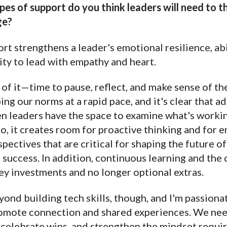
es of support do you think leaders will need to th
ge?
t strengthens a leader's emotional resilience, abi
ity to lead with empathy and heart.
f it—time to pause, reflect, and make sense of the
ng our norms at a rapid pace, and it's clear that ad
n leaders have the space to examine what's working
o, it creates room for proactive thinking and for 
pectives that are critical for shaping the future o
s success. In addition, continuous learning and th
key investments and no longer optional extras.
yond building tech skills, though, and I'm passiona
omote connection and shared experiences. We nee
 celebrate wins, and strengthen the mindset requir