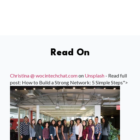
Read On
Christina @ wocintechchat.com
on
Unsplash
- Read full
post: How to Build a Strong Network: 5 Simple Steps">