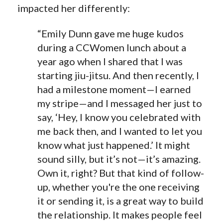
impacted her differently:
“Emily Dunn gave me huge kudos
during a CCWomen lunch about a
year ago when I shared that I was
starting jiu-jitsu. And then recently, I
had a milestone moment—I earned
my stripe—and I messaged her just to
say, ‘Hey, I know you celebrated with
me back then, and I wanted to let you
know what just happened.’ It might
sound silly, but it’s not—it’s amazing.
Own it, right? But that kind of follow-
up, whether you're the one receiving
it or sending it, is a great way to build
the relationship. It makes people feel