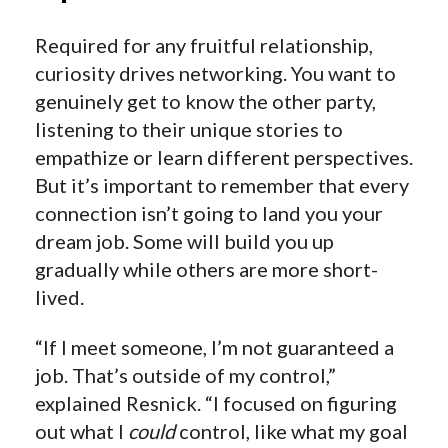
Required for any fruitful relationship,
curiosity drives networking. You want to
genuinely get to know the other party,
listening to their unique stories to
empathize or learn different perspectives.
But it’s important to remember that every
connection isn’t going to land you your
dream job. Some will build you up
gradually while others are more short-
lived.
“If I meet someone, I’m not guaranteed a
job. That’s outside of my control,”
explained Resnick. “I focused on figuring
out what I
could
control, like what my goal