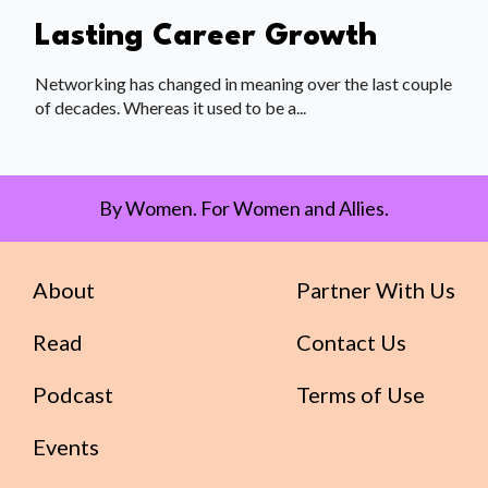
Lasting Career Growth
Networking has changed in meaning over the last couple
of decades. Whereas it used to be a...
By Women. For Women and Allies.
About
Partner With Us
Read
Contact Us
Podcast
Terms of Use
Events