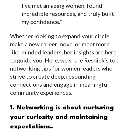
I’ve met amazing women, found
incredible resources, and truly built
my confidence.”
Whether looking to expand your circle,
make a new career move, or meet more
like-minded leaders, her insights are here
to guide you. Here, we share Resnick’s top
networking tips for women leaders who
strive to create deep, resounding
connections and engage in meaningful
community experiences.
1. Networking is about nurturing
your curiosity and maintaining
expectations.