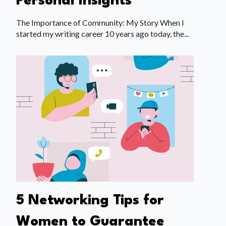
Personal Insights
The Importance of Community: My Story When I
started my writing career 10 years ago today, the...
5 Networking Tips for
Women to Guarantee