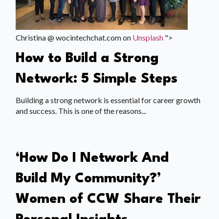
Christina @ wocintechchat.com on
Unsplash
">
How to Build a Strong
Network: 5 Simple Steps
Building a strong network is essential for career growth
and success. This is one of the reasons...
‘How Do I Network And
Build My Community?’
Women of CCW Share Their