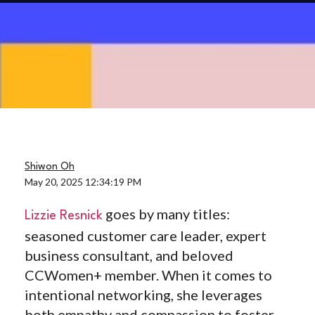
Shiwon Oh
May 20, 2025 12:34:19 PM
goes by many titles:
Lizzie Resnick
seasoned customer care leader, expert
business consultant, and beloved
CCWomen+ member. When it comes to
intentional networking, she leverages
both empathy and compassion to foster