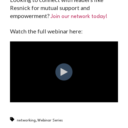
Resnick for mutual support and
empowerment?
Join our network today!
Watch the full webinar here:
,
networking
Webinar Series