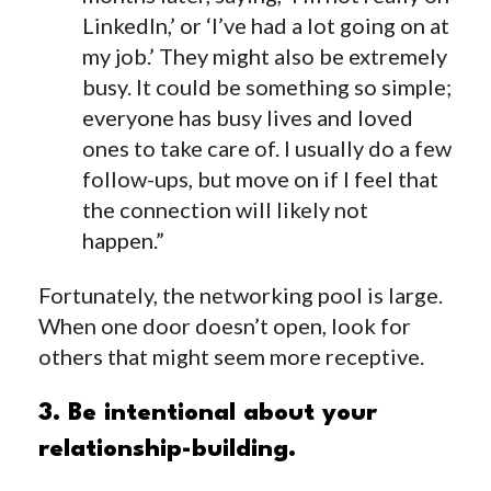
LinkedIn,’ or ‘I’ve had a lot going on at
my job.’ They might also be extremely
busy. It could be something so simple;
everyone has busy lives and loved
ones to take care of. I usually do a few
follow-ups, but move on if I feel that
the connection will likely not
happen.”
Fortunately, the networking pool is large.
When one door doesn’t open, look for
others that might seem more receptive.
3. Be intentional about your
relationship-building.