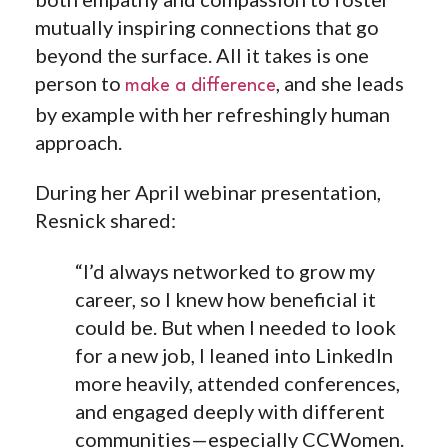
mutually inspiring connections that go
beyond the surface. All it takes is one
person to
, and she leads
make a difference
by example with her refreshingly human
approach.
During her April webinar presentation,
Resnick shared:
“I’d always networked to grow my
career, so I knew how beneficial it
could be. But when I needed to look
for a new job, I leaned into LinkedIn
more heavily, attended conferences,
and engaged deeply with different
communities—especially CCWomen.