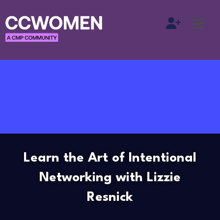
Learn the Art of Intentional
Networking with Lizzie
Resnick