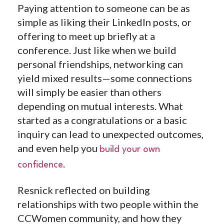
Paying attention to someone can be as
simple as liking their LinkedIn posts, or
offering to meet up briefly at a
conference. Just like when we build
personal friendships, networking can
yield mixed results—some connections
will simply be easier than others
depending on mutual interests. What
started as a congratulations or a basic
inquiry can lead to unexpected outcomes,
and even help you
build your own
.
confidence
Resnick reflected on building
relationships with two people within the
CCWomen community, and how they