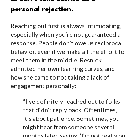
personal rejection.
Reaching out first is always intimidating,
especially when you’re not guaranteed a
response. People don’t owe us reciprocal
behavior, even if we make all the effort to
meet them in the middle. Resnick
admitted her own learning curves, and
how she came to not taking a lack of
engagement personally:
“I’ve definitely reached out to folks
that didn’t reply back. Oftentimes,
it’s about patience. Sometimes, you
might hear from someone several
months later, saying, ‘I’m not really on