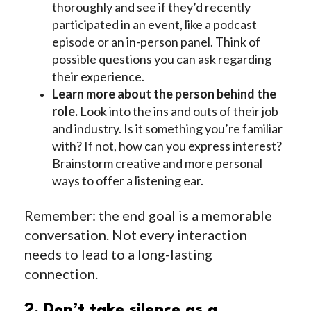
thoroughly and see if they’d recently
participated in an event, like a podcast
episode or an in-person panel. Think of
possible questions you can ask regarding
their experience.
Learn more about the person behind the
role.
Look into the ins and outs of their job
and industry. Is it something you’re familiar
with? If not, how can you express interest?
Brainstorm creative and more personal
ways to offer a listening ear.
Remember: the end goal is a memorable
conversation. Not every interaction
needs to lead to a long-lasting
connection.
2. Don’t take silence as a