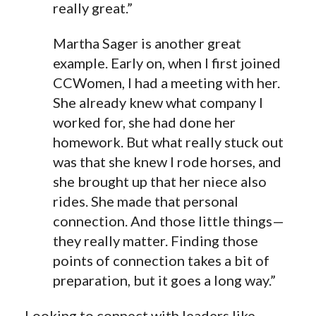
really great.”
Martha Sager is another great
example. Early on, when I first joined
CCWomen, I had a meeting with her.
She already knew what company I
worked for, she had done her
homework. But what really stuck out
was that she knew I rode horses, and
she brought up that her niece also
rides. She made that personal
connection. And those little things—
they really matter. Finding those
points of connection takes a bit of
preparation, but it goes a long way.”
Looking to connect with leaders like