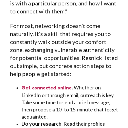
is with a particular person, and how I want
to connect with them.”
For most, networking doesn’t come
naturally. It’s a skill that requires you to
constantly walk outside your comfort
zone, exchanging vulnerable authenticity
for potential opportunities. Resnick listed
out simple, but concrete action steps to
help people get started:
.
Whether on
Get connected online
LinkedIn or through email, outreach is key.
Take some time to send a brief message,
then propose a 10- to 15-minute chat to get
acquainted.
Do your research.
Read their profiles