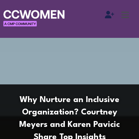
Why Nurture an Inclusive
Organization? Courtney
Meyers and Karen Pavicic
Share Top Insights