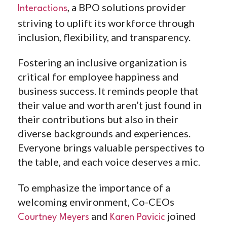
, a BPO solutions provider
Interactions
striving to uplift its workforce through
inclusion, flexibility, and transparency.
Fostering an inclusive organization is
critical for employee happiness and
business success. It reminds people that
their value and worth aren’t just found in
their contributions but also in their
diverse backgrounds and experiences.
Everyone brings valuable perspectives to
the table, and each voice deserves a mic.
To emphasize the importance of a
welcoming environment, Co-CEOs
and
joined
Courtney Meyers
Karen Pavicic