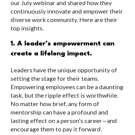
our July webinar and shared how they
continuously innovate and empower their
diverse work community. Here are their
top insights.
1. A leader’s empowerment can
create a lifelong impact.
Leaders have the unique opportunity of
setting the stage for their teams.
Empowering employees can be a daunting
task, but the ripple effect is worthwhile.
No matter how brief, any form of
mentorship can have a profound and
lasting
effect
on a person’s career—and
encourage them to pay it forward.