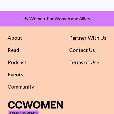
By Women. For Women and Allies.
About
Partner With Us
Read
Contact Us
Podcast
Terms of Use
Events
Community