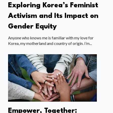
Exploring Korea’s Feminist
Activism and Its Impact on
Gender Equity
Anyone who knows me is familiar with my love for
Korea, my motherland and country of origin. I’m...
Empower, Together: