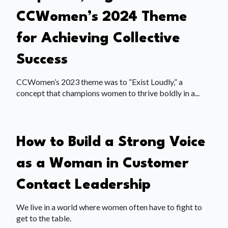
CCWomen’s 2024 Theme
for Achieving Collective
Success
CCWomen’s 2023 theme was to “Exist Loudly,” a
concept that champions women to thrive boldly in a...
How to Build a Strong Voice
as a Woman in Customer
Contact Leadership
We live in a world where women often have to fight to
get to the table.