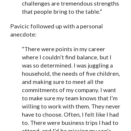
challenges are tremendous strengths
that people bring to the table.”
Pavicic followed up with a personal
anecdote:
“There were points in my career
where I couldn’t find balance, but I
was so determined. I was juggling a
household, the needs of five children,
and making sure to meet all the
commitments of my company. I want
to make sure my team knows that I’m
willing to work with them. They never
have to choose. Often, I felt like I had
to. There were business trips I had to
attend, and I’d be missing my son’s