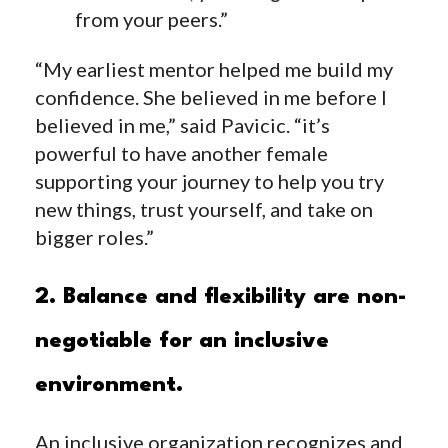
from your peers.”
“My earliest mentor helped me build my
confidence. She believed in me before I
believed in me,” said Pavicic. “it’s
powerful to have another female
supporting your journey to help you try
new things, trust yourself, and take on
bigger roles.”
2. Balance and flexibility are non-
negotiable for an inclusive
environment.
An inclusive organization recognizes and