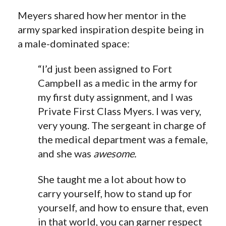
Meyers shared how her mentor in the
army sparked inspiration despite being in
a male-dominated space:
“I’d just been assigned to Fort
Campbell as a medic in the army for
my first duty assignment, and I was
Private First Class Myers. I was very,
very young. The sergeant in charge of
the medical department was a female,
and she was
awesome.
She taught me a lot about how to
carry yourself,
how to
stand up for
yourself, and
how to
ensure that, even
in that world, you can garner respect