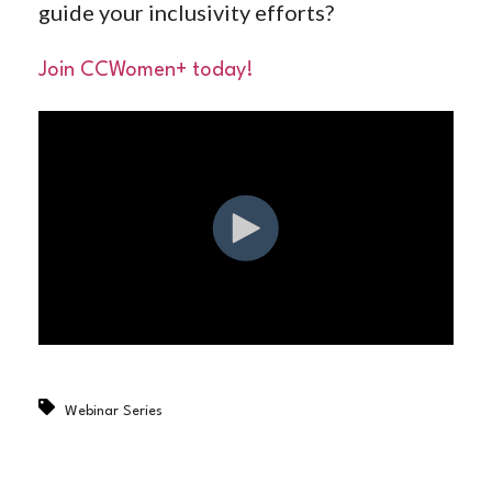
guide your inclusivity efforts?
Join CCWomen+ today!
Webinar Series