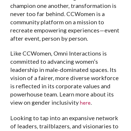
champion one another, transformation is
never too far behind. CCWomen is a
community platform on a mission to
recreate empowering experiences—event
after event, person by person.
Like CCWomen, Omni Interactions is
committed to advancing women’s
leadership in male-dominated spaces. Its
vision of a fairer, more diverse workforce
is reflected
in its corporate values and
powerhouse team. Learn more about its
view on gender inclusivity
.
here
Looking to tap into an expansive network
of leaders, trailblazers, and visionaries to