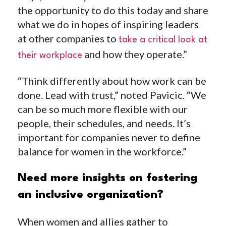
the opportunity to do this today and share
what we do in hopes of inspiring leaders
at other companies to
take a critical look at
and how they operate.”
their workplace
“Think differently about how
work can be
done
. Lead with trust,” noted Pavicic. “We
can be so much more flexible with our
people, their schedules, and needs. It’s
important for companies never to define
balance for women in the workforce.”
Need more insights on fostering
an inclusive organization?
When women and allies gather to