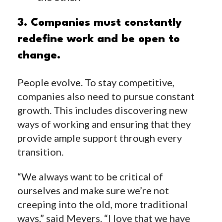
3. Companies must constantly
redefine work and be open to
change.
People evolve. To stay competitive,
companies also need to pursue constant
growth. This includes discovering new
ways of working and ensuring that they
provide ample support through every
transition.
“We always want to be critical of
ourselves and make sure we’re not
creeping into the old, more traditional
ways,” said Meyers. “I love that we have