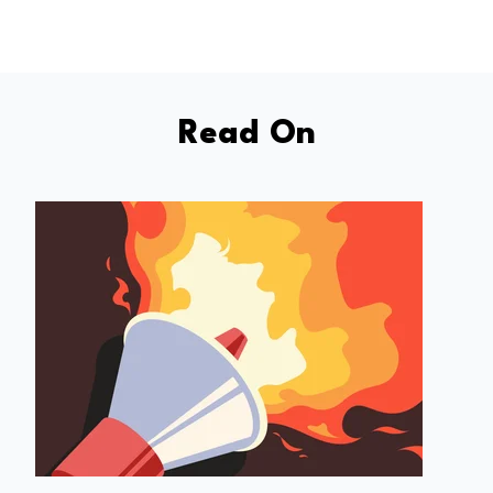
Read On