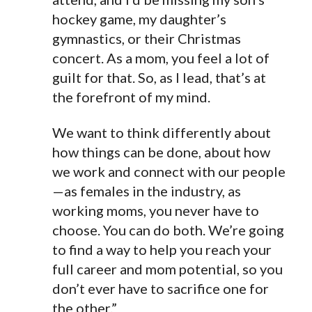
hockey game, my daughter’s
gymnastics, or their Christmas
concert. As a mom, you feel a lot of
guilt for that. So, as I lead, that’s at
the forefront of my mind.
We want to think differently about
how things can be done, about how
we work and connect with our people
—as females in the industry, as
working moms, you never have to
choose. You can do both. We’re going
to find a way to help you reach your
full
career and mom potential, so you
don’t ever have to sacrifice one for
the other.”