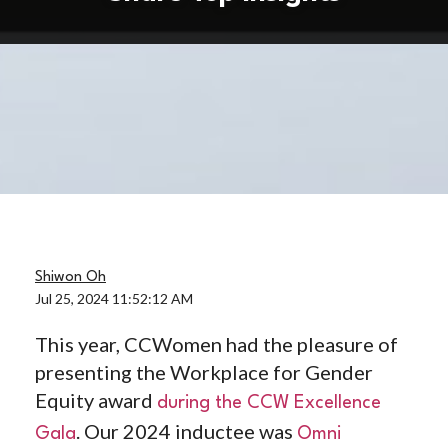
Shiwon Oh
Jul 25, 2024 11:52:12 AM
This year, CCWomen had the pleasure of
presenting the Workplace for Gender
Equity award
during the CCW Excellence
. Our 2024 inductee was
Gala
Omni