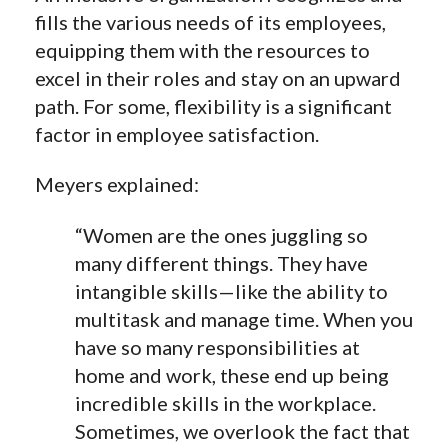
fills the various needs of its employees,
equipping them with the resources to
excel in their roles and stay on an upward
path. For some, flexibility is a significant
factor in employee satisfaction.
Meyers explained:
“Women are the ones juggling so
many different things. They have
intangible skills—like the ability to
multitask and manage time. When you
have so many responsibilities at
home and work, these end up being
incredible skills in the workplace.
Sometimes, we overlook
the fact
that