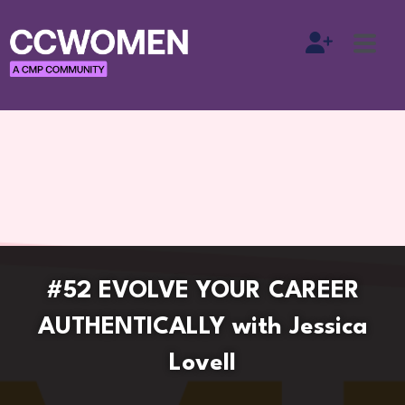
#52 EVOLVE YOUR CAREER
AUTHENTICALLY with Jessica
Lovell