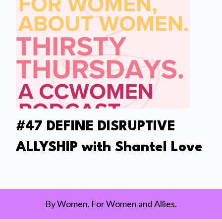
#47 DEFINE DISRUPTIVE
ALLYSHIP with Shantel Love
By Women. For Women and Allies.