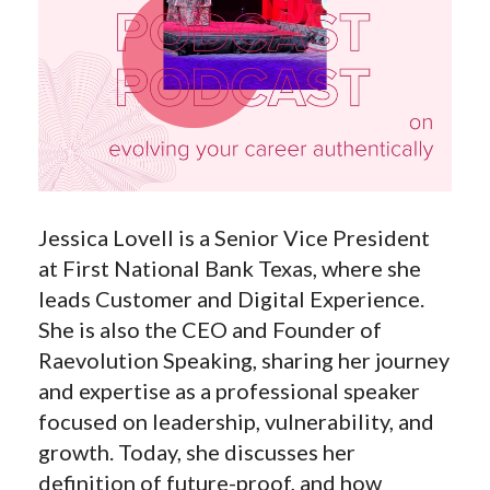
Jessica Lovell is a Senior Vice President
at First National Bank Texas, where she
leads Customer and Digital Experience.
She is also the CEO and Founder of
Raevolution Speaking, sharing her journey
and expertise as a professional speaker
focused on leadership, vulnerability, and
growth. Today, she discusses her
definition of future-proof, and how