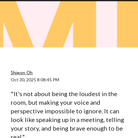
Shiwon Oh
Oct 30, 2025 8:08:45 PM
"It's not about being the loudest in the
room, but making your voice and
perspective impossible to ignore. It can
look like speaking up in a meeting, telling
your story, and being brave enough to be
real."