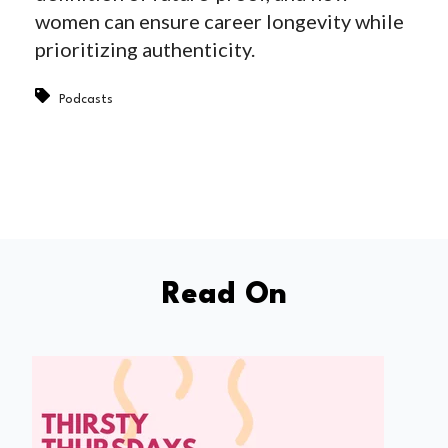
women can ensure career longevity while
prioritizing authenticity.
Podcasts
Read On