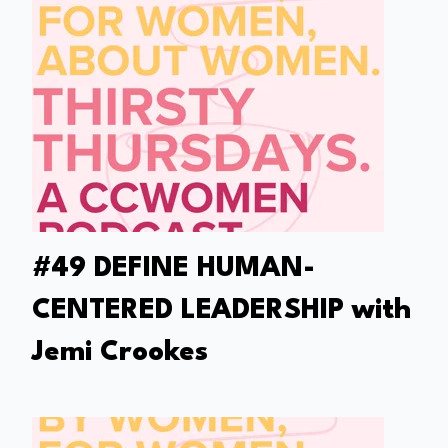
#49 DEFINE HUMAN-
CENTERED LEADERSHIP with
Jemi Crookes