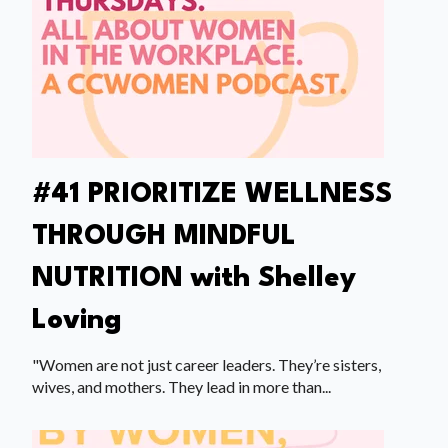
#41 PRIORITIZE WELLNESS
THROUGH MINDFUL
NUTRITION with Shelley
Loving
"Women are not just career leaders. They’re sisters,
wives, and mothers. They lead in more than...