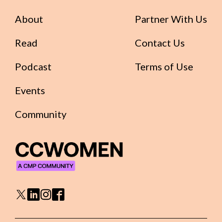
About
Partner With Us
Read
Contact Us
Podcast
Terms of Use
Events
Community