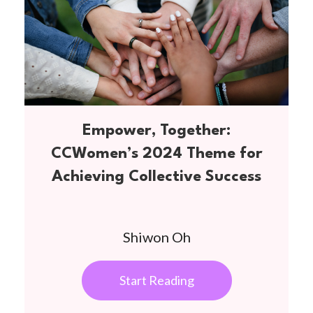
Empower, Together:
CCWomen’s 2024 Theme for
Achieving Collective Success
Shiwon Oh
Start Reading