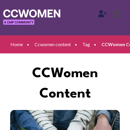
Home
Ccwomen content
Tag
CCWomen Con
CCWomen
Content