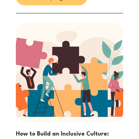
How to Build an Inclusive Culture: