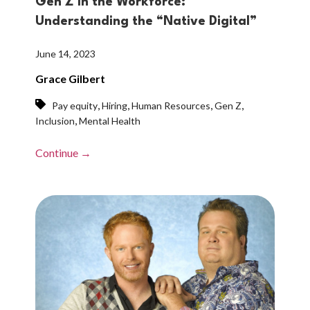
Gen Z in the Workforce:
Understanding the “Native Digital”
June 14, 2023
Grace Gilbert
,
,
,
,
Pay equity
Hiring
Human Resources
Gen Z
,
Inclusion
Mental Health
Continue →