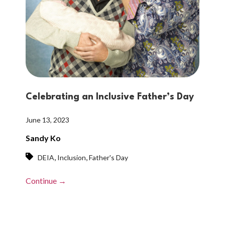
Celebrating an Inclusive Father’s Day
June 13, 2023
Sandy Ko
,
,
DEIA
Inclusion
Father's Day
Continue →