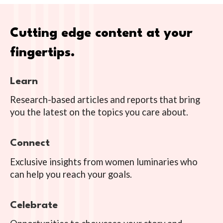
Cutting edge content at your
fingertips.
Learn
Research-based articles and reports that bring
you the latest on the topics you care about.
Connect
Exclusive insights from women luminaries who
can help you reach your goals.
Celebrate