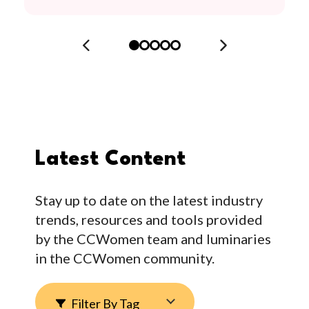
Latest Content
Stay up to date on the latest industry
trends, resources and tools provided
by the CCWomen team and luminaries
in the CCWomen community.
Filter By Tag