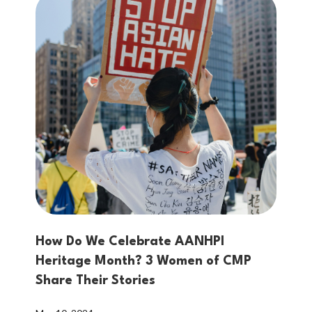
How Do We Celebrate AANHPI
Heritage Month? 3 Women of CMP
Share Their Stories