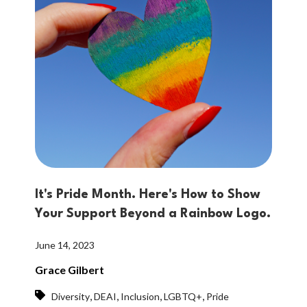
It's Pride Month. Here's How to Show
Your Support Beyond a Rainbow Logo.
June 14, 2023
Grace Gilbert
,
,
,
,
Diversity
DEAI
Inclusion
LGBTQ+
Pride