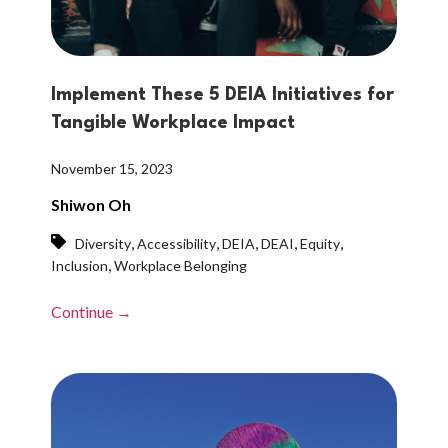
Implement These 5 DEIA Initiatives for
Tangible Workplace Impact
November 15, 2023
Shiwon Oh
,
,
,
,
,
Diversity
Accessibility
DEIA
DEAI
Equity
,
Inclusion
Workplace Belonging
Continue →