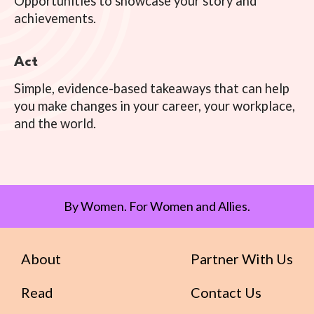
Opportunities to showcase your story and
achievements.
Act
Simple, evidence-based takeaways that can help
you make changes in your career, your workplace,
and the world.
By Women. For Women and Allies.
About
Partner With Us
Read
Contact Us