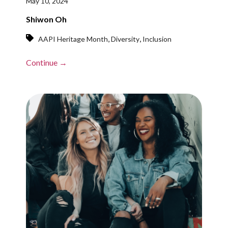
May 10, 2024
Shiwon Oh
,
,
AAPI Heritage Month
Diversity
Inclusion
Continue →