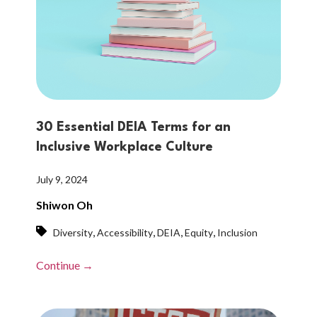
30 Essential DEIA Terms for an
Inclusive Workplace Culture
July 9, 2024
Shiwon Oh
,
,
,
,
Diversity
Accessibility
DEIA
Equity
Inclusion
Continue →