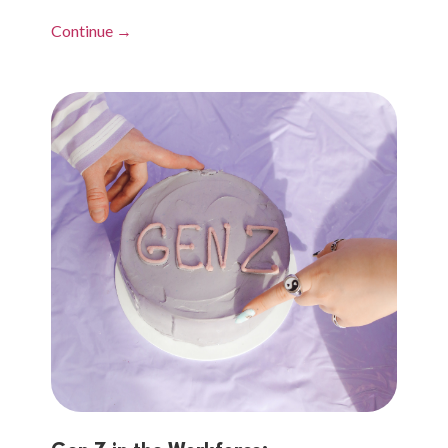
Continue →