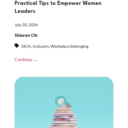
Practical Tips to Empower Women
Leaders
July 30, 2024
Shiwon Oh
,
,
DEIA
Inclusion
Workplace Belonging
Continue →