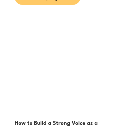
How to Build a Strong Voice as a