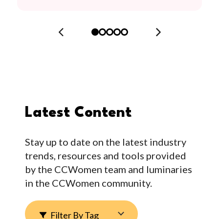
Latest Content
Stay up to date on the latest industry
trends, resources and tools provided
by the CCWomen team and luminaries
in the CCWomen community.
Filter By Tag