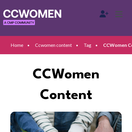
Home
Ccwomen content
Tag
CCWomen Co
CCWomen
Content