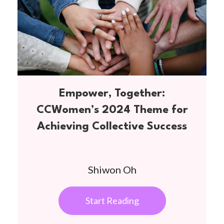
Empower, Together:
CCWomen’s 2024 Theme for
Achieving Collective Success
Shiwon Oh
Start Reading