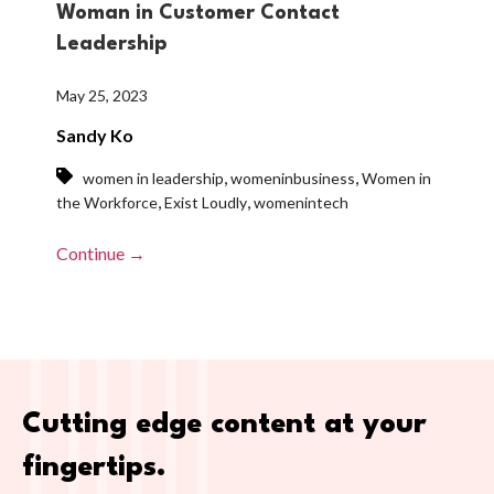
Woman in Customer Contact
Leadership
May 25, 2023
Sandy Ko
,
,
women in leadership
womeninbusiness
Women in
,
,
the Workforce
Exist Loudly
womenintech
Continue →
Cutting edge content at your
fingertips.