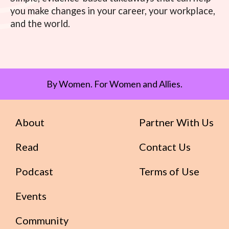
you make changes in your career, your workplace,
and the world.
By Women. For Women and Allies.
About
Partner With Us
Read
Contact Us
Podcast
Terms of Use
Events
Community