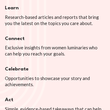
Learn
Research-based articles and reports that bring
you the latest on the topics you care about.
Connect
Exclusive insights from women luminaries who
can help you reach your goals.
Celebrate
Opportunities to showcase your story and
achievements.
Act
Simple, evidence-based takeaways that can help