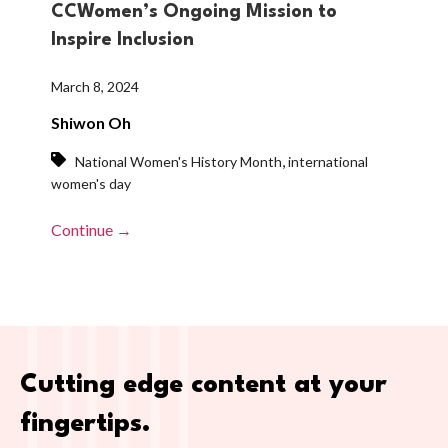
CCWomen’s Ongoing Mission to
Inspire Inclusion
March 8, 2024
Shiwon Oh
,
National Women's History Month
international
women's day
Continue →
Cutting edge content at your
fingertips.