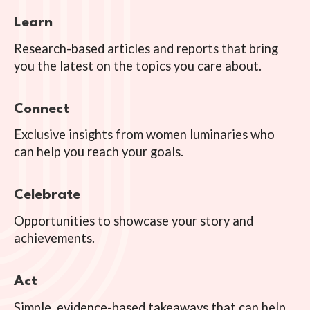
Learn
Research-based articles and reports that bring
you the latest on the topics you care about.
Connect
Exclusive insights from women luminaries who
can help you reach your goals.
Celebrate
Opportunities to showcase your story and
achievements.
Act
Simple, evidence-based takeaways that can help