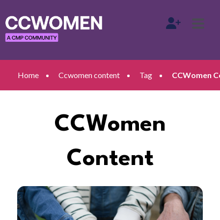
Home
Ccwomen content
Tag
CCWomen Con
CCWomen
Content