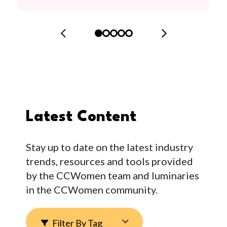
Latest Content
Stay up to date on the latest industry
trends, resources and tools provided
by the CCWomen team and luminaries
in the CCWomen community.
Filter By Tag