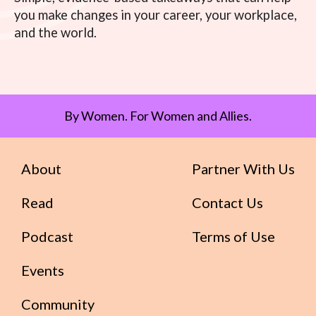
you make changes in your career, your workplace,
and the world.
By Women. For Women and Allies.
About
Partner With Us
Read
Contact Us
Podcast
Terms of Use
Events
Community