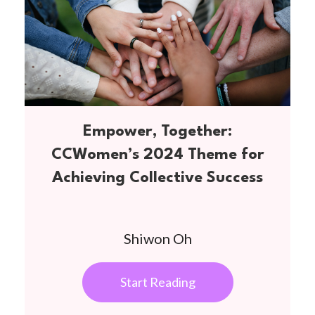
Empower, Together:
CCWomen’s 2024 Theme for
Achieving Collective Success
Shiwon Oh
Start Reading