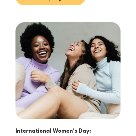
International Women’s Day: