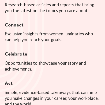
Research-based articles and reports that bring
you the latest on the topics you care about.
Connect
Exclusive insights from women luminaries who
can help you reach your goals.
Celebrate
Opportunities to showcase your story and
achievements.
Act
Simple, evidence-based takeaways that can help
you make changes in your career, your workplace,
and the world.