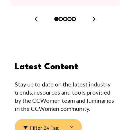
Latest Content
Stay up to date on the latest industry
trends, resources and tools provided
by the CCWomen team and luminaries
in the CCWomen community.
Filter By Tag