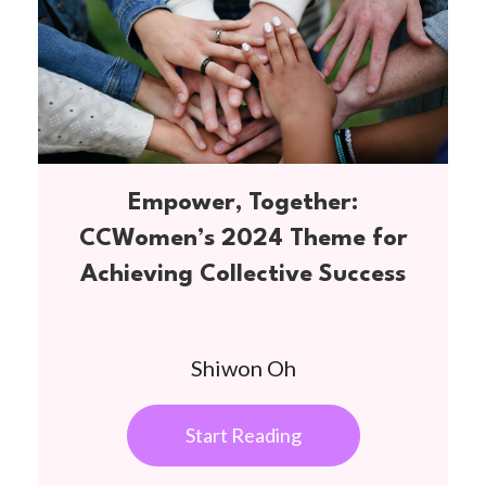
Empower, Together:
CCWomen’s 2024 Theme for
Achieving Collective Success
Shiwon Oh
Start Reading