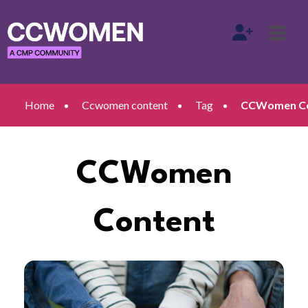
Home
Ccwomen content
Tag
CCWomen Con
CCWomen
Content