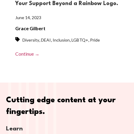
Your Support Beyond a Rainbow Logo.
June 14, 2023
Grace Gilbert
,
,
,
,
Diversity
DEAI
Inclusion
LGBTQ+
Pride
Continue →
Cutting edge content at your
fingertips.
Learn