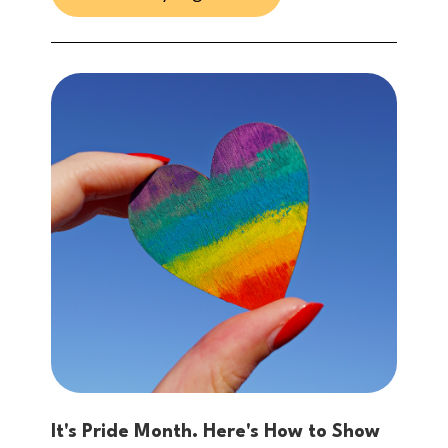
It's Pride Month. Here's How to Show