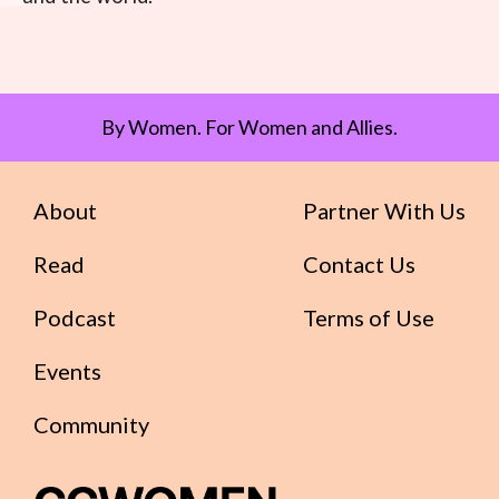
By Women. For Women and Allies.
About
Partner With Us
Read
Contact Us
Podcast
Terms of Use
Events
Community