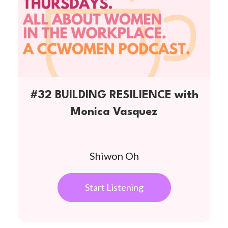
#32 BUILDING RESILIENCE with
Monica Vasquez
Shiwon Oh
Start Listening