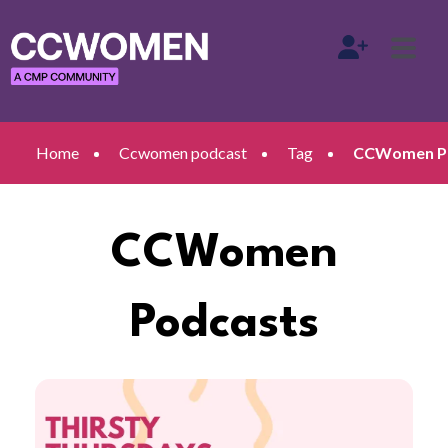
Home
Ccwomen podcast
Tag
CCWomen Pod
CCWomen
Podcasts