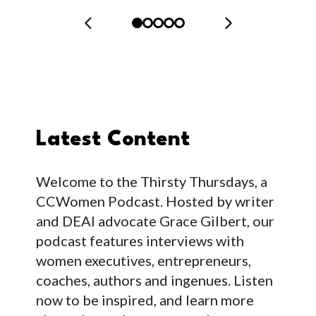
Latest Content
Welcome to the Thirsty Thursdays, a
CCWomen Podcast. Hosted by writer
and DEAI advocate Grace Gilbert, our
podcast features interviews with
women executives, entrepreneurs,
coaches, authors and ingenues. Listen
now to be inspired, and learn more