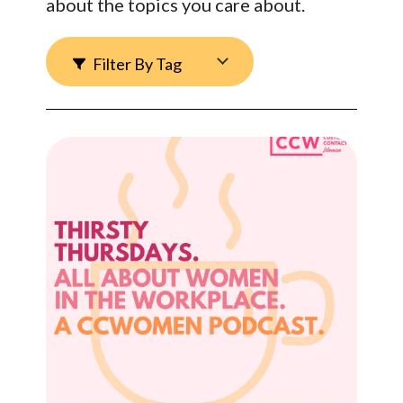
about the topics you care about.
Filter By Tag