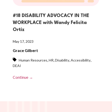
#18 DISABILITY ADVOCACY IN THE
WORKPLACE with Wandy Felicita
Ortiz
May 17, 2023
Grace Gilbert
,
,
,
,
Human Resources
HR
Disability
Accessibility
DEAI
Continue →