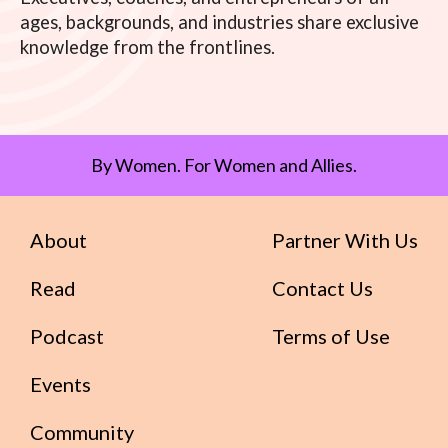
ages, backgrounds, and industries share exclusive
knowledge from the frontlines.
By Women. For Women and Allies.
About
Partner With Us
Read
Contact Us
Podcast
Terms of Use
Events
Community