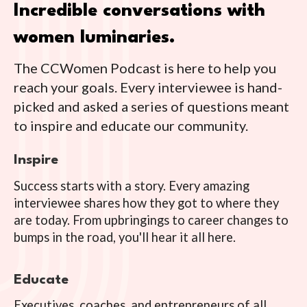
Incredible conversations with
women luminaries.
The CCWomen Podcast is here to help you
reach your goals. Every interviewee is hand-
picked and asked a series of questions meant
to inspire and educate our community.
Inspire
Success starts with a story. Every amazing
interviewee shares how they got to where they
are today. From upbringings to career changes to
bumps in the road, you'll hear it all here.
Educate
Executives, coaches, and entrepreneurs of all