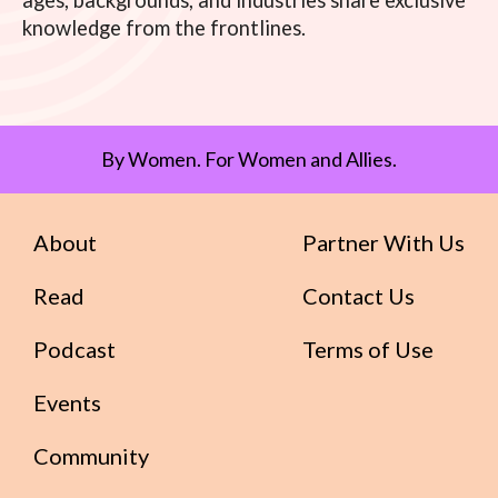
ages, backgrounds, and industries share exclusive
knowledge from the frontlines.
By Women. For Women and Allies.
About
Partner With Us
Read
Contact Us
Podcast
Terms of Use
Events
Community