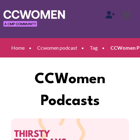
Home
Ccwomen podcast
Tag
CCWomen Po
CCWomen
Podcasts