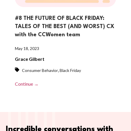
#8 THE FUTURE OF BLACK FRIDAY:
TALES OF THE BEST (AND WORST) CX
with the CCWomen team
May 18, 2023
Grace Gilbert
,
Consumer Behavior
Black Friday
Continue →
Incredible conversations with