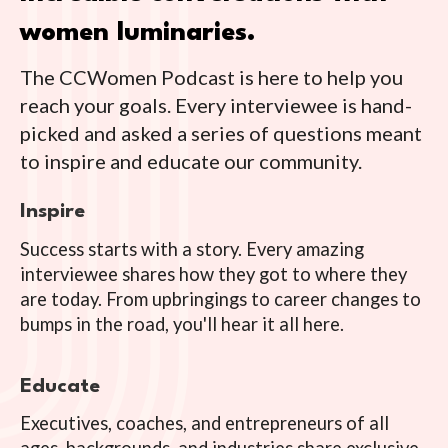
women luminaries.
The CCWomen Podcast is here to help you
reach your goals. Every interviewee is hand-
picked and asked a series of questions meant
to inspire and educate our community.
Inspire
Success starts with a story. Every amazing
interviewee shares how they got to where they
are today. From upbringings to career changes to
bumps in the road, you'll hear it all here.
Educate
Executives, coaches, and entrepreneurs of all