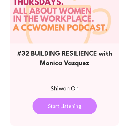
#32 BUILDING RESILIENCE with
Monica Vasquez
Shiwon Oh
Start Listening