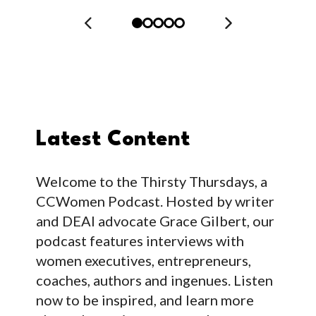
Latest Content
Welcome to the Thirsty Thursdays, a
CCWomen Podcast. Hosted by writer
and DEAI advocate Grace Gilbert, our
podcast features interviews with
women executives, entrepreneurs,
coaches, authors and ingenues. Listen
now to be inspired, and learn more