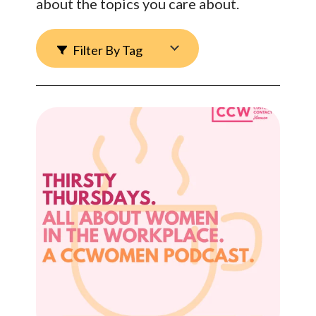
about the topics you care about.
Filter By Tag