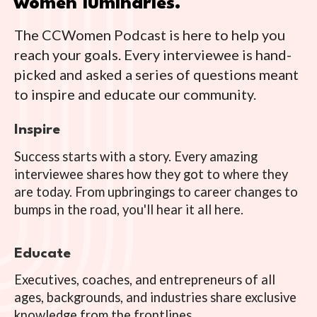
women luminaries.
The CCWomen Podcast is here to help you
reach your goals. Every interviewee is hand-
picked and asked a series of questions meant
to inspire and educate our community.
Inspire
Success starts with a story. Every amazing
interviewee shares how they got to where they
are today. From upbringings to career changes to
bumps in the road, you'll hear it all here.
Educate
Executives, coaches, and entrepreneurs of all
ages, backgrounds, and industries share exclusive
knowledge from the frontlines.