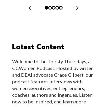
Latest Content
Welcome to the Thirsty Thursdays, a
CCWomen Podcast. Hosted by writer
and DEAI advocate Grace Gilbert, our
podcast features interviews with
women executives, entrepreneurs,
coaches, authors and ingenues. Listen
now to be inspired, and learn more