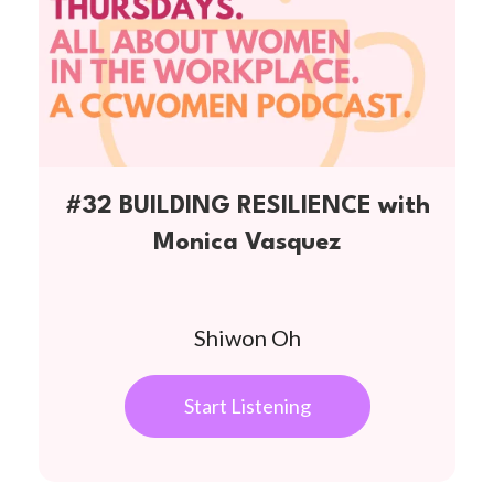
#32 BUILDING RESILIENCE with
Monica Vasquez
Shiwon Oh
Start Listening