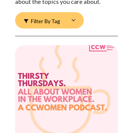
about the topics you care about.
Filter By Tag