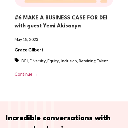
#6 MAKE A BUSINESS CASE FOR DEI
with guest Yemi Akisanya
May 18, 2023
Grace Gilbert
,
,
,
,
DEI
Diversity
Equity
Inclusion
Retaining Talent
Continue →
Incredible conversations with