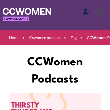
Home
Ccwomen podcast
Tag
CCWomen Pod
CCWomen
Podcasts