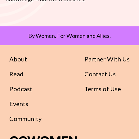
By Women. For Women and Allies.
About
Partner With Us
Read
Contact Us
Podcast
Terms of Use
Events
Community