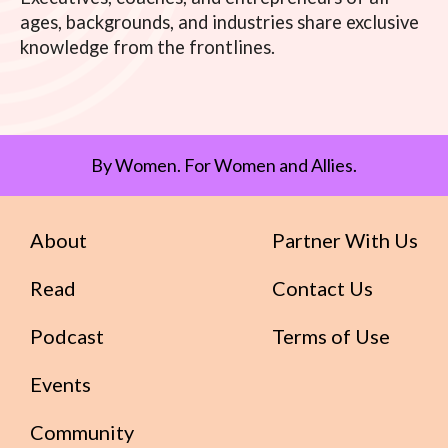
ages, backgrounds, and industries share exclusive
knowledge from the frontlines.
By Women. For Women and Allies.
About
Partner With Us
Read
Contact Us
Podcast
Terms of Use
Events
Community