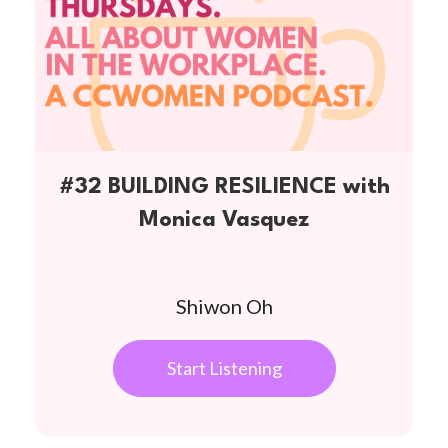
#32 BUILDING RESILIENCE with
Monica Vasquez
Shiwon Oh
Start Listening