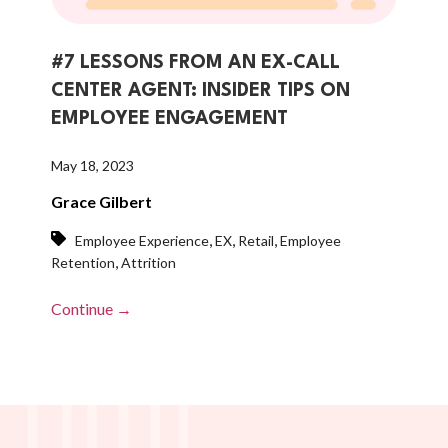
#7 LESSONS FROM AN EX-CALL
CENTER AGENT: INSIDER TIPS ON
EMPLOYEE ENGAGEMENT
May 18, 2023
Grace Gilbert
,
,
,
Employee Experience
EX
Retail
Employee
,
Retention
Attrition
Continue →