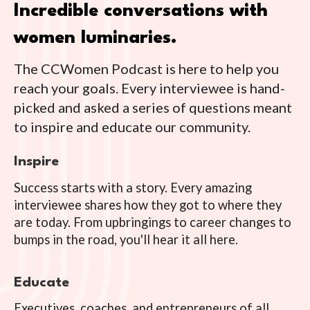
Incredible conversations with
women luminaries.
The CCWomen Podcast is here to help you
reach your goals. Every interviewee is hand-
picked and asked a series of questions meant
to inspire and educate our community.
Inspire
Success starts with a story. Every amazing
interviewee shares how they got to where they
are today. From upbringings to career changes to
bumps in the road, you'll hear it all here.
Educate
Executives, coaches, and entrepreneurs of all