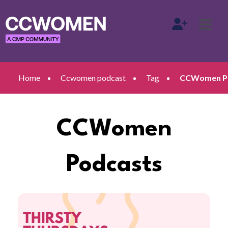
Home
Ccwomen podcast
Tag
CCWomen Po
CCWomen
Podcasts