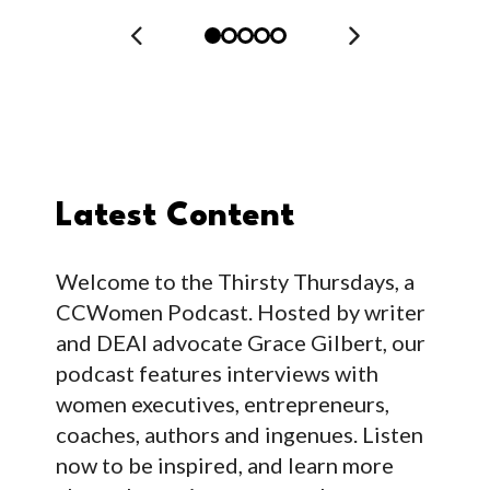
Latest Content
Welcome to the Thirsty Thursdays, a
CCWomen Podcast. Hosted by writer
and DEAI advocate Grace Gilbert, our
podcast features interviews with
women executives, entrepreneurs,
coaches, authors and ingenues. Listen
now to be inspired, and learn more