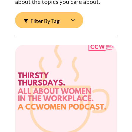
about the topics you care about.
Filter By Tag