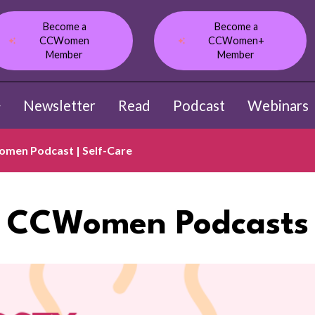
Become a
Become a
CCWomen
CCWomen+
Member
Member
Newsletter
Read
Podcast
Webinars
ow submenu for About
men Podcast | Self-Care
CCWomen Podcasts