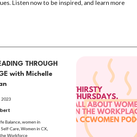
ues. Listen now to be inspired, and learn more
EADING THROUGH
E with Michelle
an
, 2023
lbert
,
ife Balance
women in
,
,
,
Self-Care
Women in CX
the Workforce