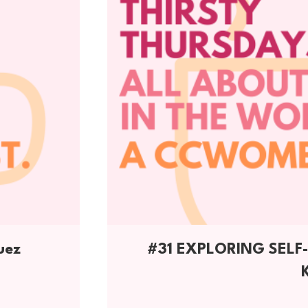
uez
#31 EXPLORING SEL