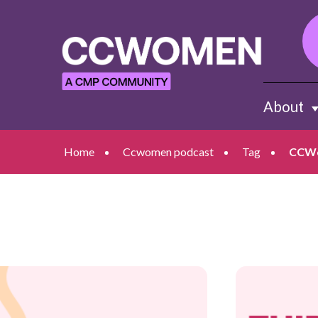
About
Sh
Home
Ccwomen podcast
Tag
CCWo