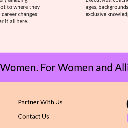
got to where they
ages, backgrounds,
o career changes
exclusive knowled
r it all here.
 Women. For Women and Alli
Partner With Us
Contact Us