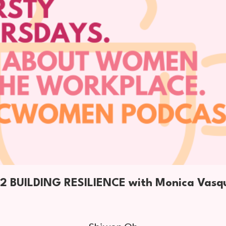
2 BUILDING RESILIENCE with Monica Vasq