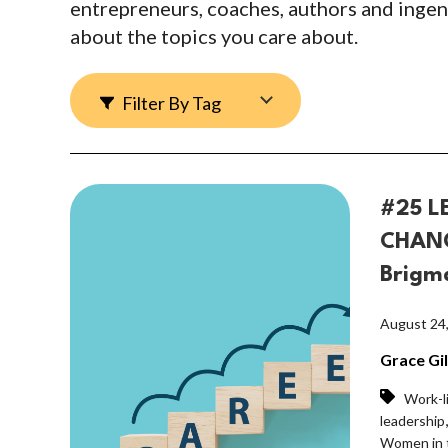
entrepreneurs, coaches, authors and ingen
about the topics you care about.
Filter By Tag
#25 L
CHANG
Brigm
August 24
Grace Gi
Work-l
leadership
Women in 