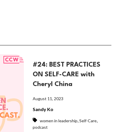
#24: BEST PRACTICES
ON SELF-CARE with
Cheryl China
August 11, 2023
Sandy Ko
,
,
women in leadership
Self-Care
podcast