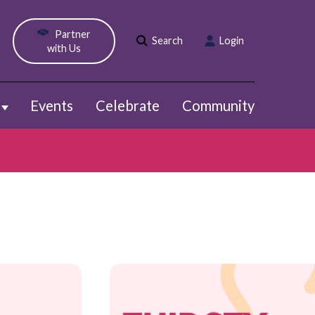
Partner
Search
Login
with Us
Events
Celebrate
Community
Show submenu for Webinars