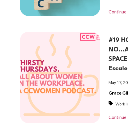
Continue
#19 H
NO...
SPACE 
Escale
May 17, 2
Grace Gi
Work-l
Continue