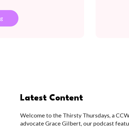
h
ng
Latest Content
Welcome to the Thirsty Thursdays, a CC
advocate Grace Gilbert, our podcast feat