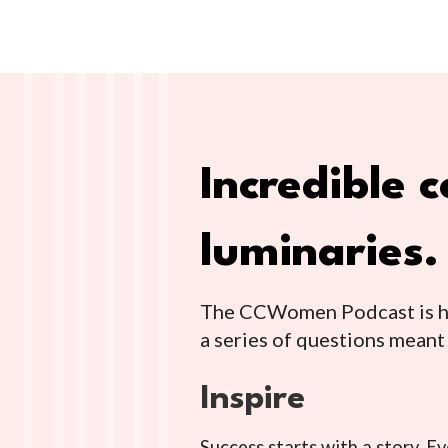
Incredible
luminaries.
The CCWomen Podcast is her
a series of questions meant
Inspire
Success starts with a story. E