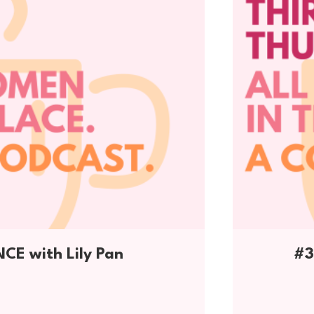
E with Lily Pan
#3