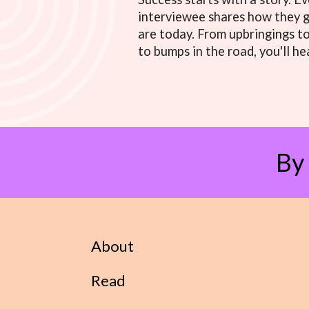
interviewee shares how they 
are today. From upbringings t
to bumps in the road, you'll hea
By
About
Read