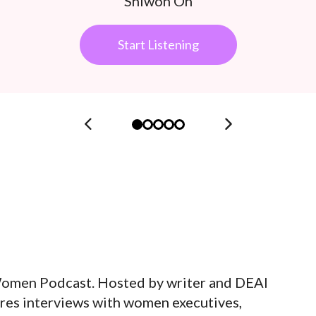
Shiwon Oh
Start Listening
Women Podcast. Hosted by writer and DEAI
ures interviews with women executives,