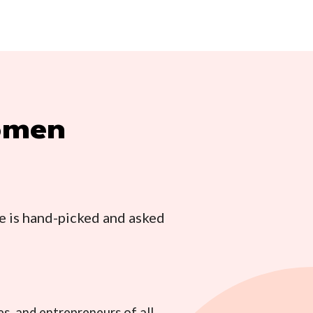
women
e is hand-picked and asked
s, and entrepreneurs of all