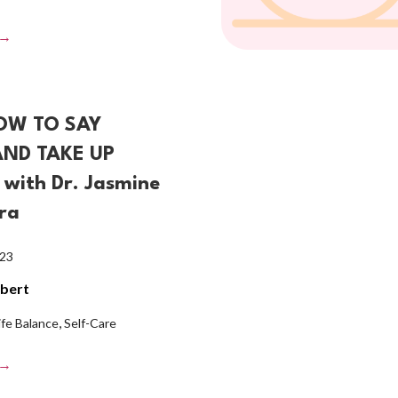
 →
OW TO SAY
AND TAKE UP
with Dr. Jasmine
ra
023
lbert
,
ife Balance
Self-Care
 →