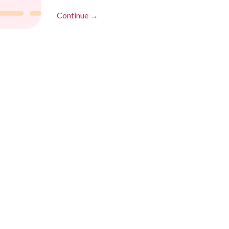
Continue →