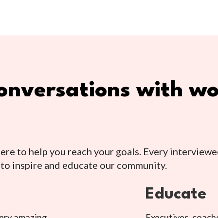
 conversations with 
e to help you reach your goals. Every interviewe
 to inspire and educate our community.
Educate
very amazing
Executives, coache