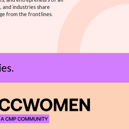
 and industries share
ge from the frontlines.
es.